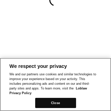
We respect your privacy
We and our partners use cookies and similar technologies to
improve your experience based on your activity. This
includes personalizing ads and content on our and third-
party sites and apps. To learn more, visit the
Loblaw
Privacy Policy
Close