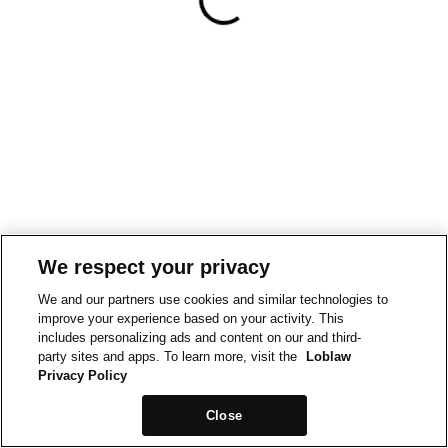
We respect your privacy
We and our partners use cookies and similar technologies to
improve your experience based on your activity. This
includes personalizing ads and content on our and third-
party sites and apps. To learn more, visit the
Loblaw
Privacy Policy
Close