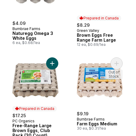
Prepared in Canada
$4.09
$8.29
Burnbrae Farms
Green Valley
Prepared in Canada
Naturegg Omega 3
Brown Eggs Free
White Eggs
Range Farm Large
6 ea, $0.68/1ea
12 ea, $0.69/1ea
Add Free-Range Large Brown Eggs, Club P
Add Farm 
Out of
Stock
Prepared in Canada
$9.19
$17.25
Burnbrae Farms
PC Organics
Prepared in Canada
Farm Eggs Medium
Free-Range Large
30 ea, $0.31/1ea
Brown Eggs, Club
Pack (30 Count)