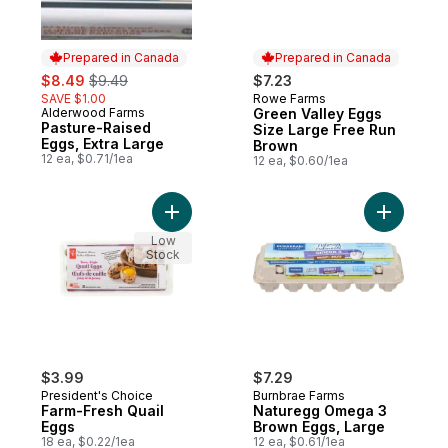
Prepared in Canada
Prepared in Canada
sale:
, formerly:
$8.49
$9.49
$7.23
SAVE $1.00
Rowe Farms
Prepared in Canada
Alderwood Farms
Green Valley Eggs
Prepared in Canada
Pasture-Raised
Size Large Free Run
Eggs, Extra Large
Brown
12 ea, $0.71/1ea
12 ea, $0.60/1ea
Add Farm-Fresh Quail Eggs to cart
Add Natur
Low
Stock
$3.99
$7.29
President's Choice
Burnbrae Farms
Farm-Fresh Quail
Naturegg Omega 3
Eggs
Brown Eggs, Large
18 ea, $0.22/1ea
12 ea, $0.61/1ea