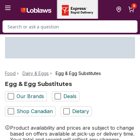
Skip to Main Content
Skip to Footer
0
Search for Product
Food
Dairy & Eggs
Egg & Egg Substitutes
Egg & Egg Substitutes
Our Brands
Deals
Shop Canadian
Dietary
Product availability and prices are subject to change
based on offers available at pick-up or delivery time.
Your total and receipt will reflect any changes.