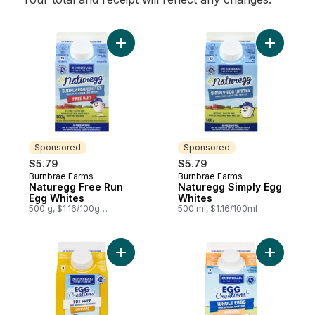
Add Naturegg Free Run Egg Whites to car
Add Natur
Sponsored
Sponsored
$5.79
$5.79
Burnbrae Farms
Burnbrae Farms
Sponsored
Sponsored
Naturegg Free Run
Naturegg Simply Egg
Egg Whites
Whites
500 g, $1.16/100g
500 ml, $1.16/100ml
$0.53/1lb
Add Egg Creations, Original to cart
Add Egg C