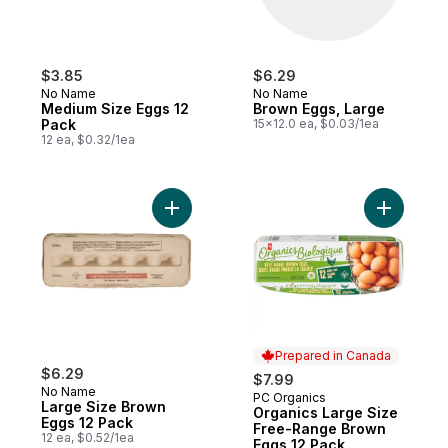
$3.85
$6.29
No Name
No Name
Medium Size Eggs 12
Brown Eggs, Large
Pack
15x12.0 ea, $0.03/1ea
12 ea, $0.32/1ea
Add Large Size Brown Eggs 12 Pack to ca
Add Organ
Prepared in Canada
$6.29
$7.99
No Name
PC Organics
Prepared in Canada
Large Size Brown
Organics Large Size
Eggs 12 Pack
Free-Range Brown
12 ea, $0.52/1ea
Eggs 12 Pack