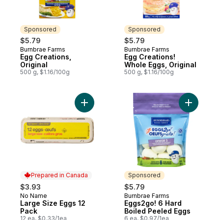
Sponsored
Sponsored
$5.79
$5.79
Burnbrae Farms
Burnbrae Farms
Sponsored
Sponsored
Egg Creations,
Egg Creations!
Original
Whole Eggs, Original
500 g, $1.16/100g
500 g, $1.16/100g
Add Large Size Eggs 12 Pack to cart
Add Eggs2
Prepared in Canada
Sponsored
$3.93
$5.79
No Name
Burnbrae Farms
Prepared in Canada
Sponsored
Large Size Eggs 12
Eggs2go! 6 Hard
Pack
Boiled Peeled Eggs
12 ea, $0.33/1ea
6 ea, $0.97/1ea