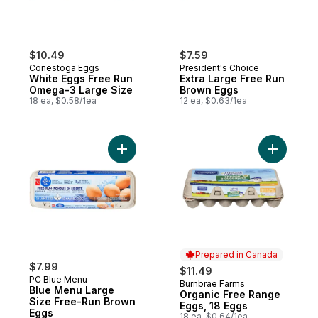
$10.49
$7.59
Conestoga Eggs
President's Choice
White Eggs Free Run
Extra Large Free Run
Omega-3 Large Size
Brown Eggs
18 ea, $0.58/1ea
12 ea, $0.63/1ea
Add Blue Menu Large Size Free-Run Brow
Add Organ
Prepared in Canada
$7.99
$11.49
PC Blue Menu
Burnbrae Farms
Prepared in Canada
Blue Menu Large
Organic Free Range
Size Free-Run Brown
Eggs, 18 Eggs
Eggs
18 ea, $0.64/1ea