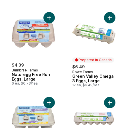
Add Naturegg Free Run Eggs, Large to ca
Add Green
Prepared in Canada
$4.39
$6.49
Burnbrae Farms
Rowe Farms
Prepared in Canada
Naturegg Free Run
Green Valley Omega
Eggs, Large
3 Eggs, Large
6 ea, $0.73/1ea
12 ea, $6.49/1ea
Add Naturegg Omega 3 White Eggs to car
Add Brown