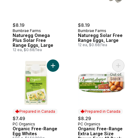
$8.19
$8.19
Burnbrae Farms
Burnbrae Farms
Naturegg Omega
Naturegg Solar Free
Plus Solar Free
Range Eggs, Large
Range Eggs, Large
12 ea, $0.68/1ea
12 ea, $0.68/1ea
Add Organic Free-Range Egg Whites to c
Add Organ
Out of
Stock
Prepared in Canada
Prepared in Canada
$7.49
$8.29
PC Organics
PC Organics
Prepared in Canada
Prepared in Canada
Organic Free-Range
Organic Free-Range
Egg Whites
Extra Large Size