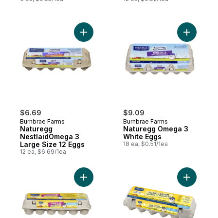
Add Naturegg NestlaidOmega 3 Large Size
Add Natur
$6.69
$9.09
Burnbrae Farms
Burnbrae Farms
Naturegg
Naturegg Omega 3
NestlaidOmega 3
White Eggs
Large Size 12 Eggs
18 ea, $0.51/1ea
12 ea, $6.69/1ea
Add Naturegg Omega Plus Solar Free Rang
Add Natur