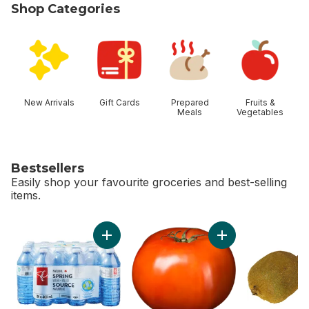
Shop Categories
skip Shop Categories
New Arrivals
Gift Cards
Prepared
Fruits &
Meals
Vegetables
Bestsellers
Easily shop your favourite groceries and best-selling
items.
skip Bestsellers
Add Natural Spring Water 24 Pack to cart