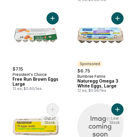
Add Free Run Brown Eggs Large to cart
Add Natur
Sponsored
$7.15
$6.75
President's Choice
Burnbrae Farms
Sponsored
Free Run Brown Eggs
Naturegg Omega 3
Large
White Eggs, Large
12 ea, $0.60/1ea
12 ea, $0.56/1ea
Add Medium Size Eggs 12 Pack to cart
Add Brown
Out of
Low
Stock
Stock