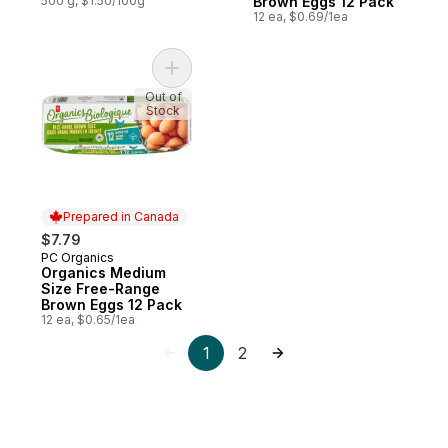
500 g, $1.50/100g
Brown Eggs 12 Pack
12 ea, $0.69/1ea
Add Organics Medium Size Free-Range Br
Out of
Stock
Prepared in Canada
$7.79
PC Organics
Prepared in Canada
Organics Medium
Size Free-Range
Brown Eggs 12 Pack
12 ea, $0.65/1ea
1
2