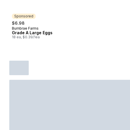
Sponsored
$6.98
Burnbrae Farms
Sponsored
Grade A Large Eggs
18 ea, $0.39/1ea