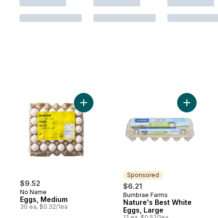
Add Eggs, Medium to cart
Add Natur
Sponsored
$9.52
$6.21
No Name
Burnbrae Farms
Sponsored
Eggs, Medium
Nature's Best White
30 ea, $0.32/1ea
Eggs, Large
12 ea, $0.52/1ea