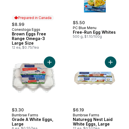
Prepared in Canada
$5.50
$8.99
PC Blue Menu
Conestoga Eggs
Prepared in Canada
Free-Run Egg Whites
Brown Eggs Free
500 g, $1.10/100g
Range Omega-3
Large Size
12 ea, $0.75/1ea
Add Grade A White Eggs, Large to cart
Add Natur
$3.30
$6.19
Burnbrae Farms
Burnbrae Farms
Grade A White Eggs,
Naturegg Nest Laid
Large
White Eggs, Large
6 ea, $0.55/1ea
12 ea, $0.52/1ea