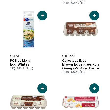
12 ea, $0.67/1ea
Add Egg Whites to cart
Add Brown
$9.50
$10.49
PC Blue Menu
Conestoga Eggs
Egg Whites
Brown Eggs Free Run
1 kg, $0.95/100g
Omega-3 Size: Large
18 ea, $0.58/1ea
Add White Eggs Free Run Omega-3 Large 
Add Extra