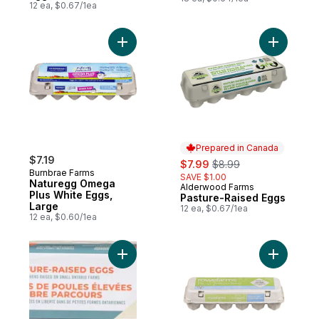
12 ea, $0.67/1ea
Add Naturegg Omega Plus White Eggs, Lar
Add Pastu
Prepared in Canada
$7.19
sale:
, formerly:
$7.99
$8.99
Burnbrae Farms
SAVE $1.00
Naturegg Omega
Alderwood Farms
Prepared in Canada
Plus White Eggs,
Pasture-Raised Eggs
Large
12 ea, $0.67/1ea
12 ea, $0.60/1ea
Add Pasture-Raised Eggs, Extra Large to 
Add Green