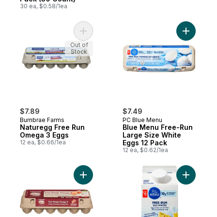
30 ea, $0.58/1ea
Add Naturegg Free Run Omega 3 Eggs to 
Add Blue 
Out of
Stock
$7.89
$7.49
Burnbrae Farms
PC Blue Menu
Naturegg Free Run
Blue Menu Free-Run
Omega 3 Eggs
Large Size White
12 ea, $0.66/1ea
Eggs 12 Pack
12 ea, $0.62/1ea
Add Brown Eggs Free Range Omega-3 Larg
Add Free-