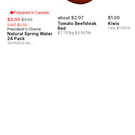
Prepared in Canada
sale:
, formerly:
about $2.07
$1.00
$3.00
$3.50
Tomato Beefsteak
Kiwis
SAVE $0.50
Red
1 ea, $1.00/1ea
President's Choice
Prepared in Canada
$7.71/1kg $3.50/1lb
Natural Spring Water
24 Pack
24x500.0 ml,
$0.03/100ml