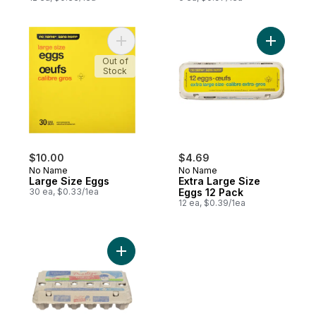
Add Large Size Eggs to cart
Add Extra
Out of
Stock
$10.00
$4.69
No Name
No Name
Large Size Eggs
Extra Large Size
30 ea, $0.33/1ea
Eggs 12 Pack
12 ea, $0.39/1ea
Add Grade A Large Eggs to cart