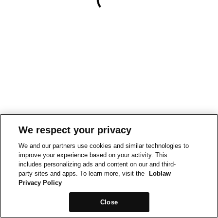
We respect your privacy
We and our partners use cookies and similar technologies to
improve your experience based on your activity. This
includes personalizing ads and content on our and third-
party sites and apps. To learn more, visit the
Loblaw
Privacy Policy
Close