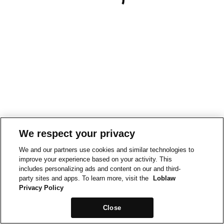
We respect your privacy
We and our partners use cookies and similar technologies to
improve your experience based on your activity. This
includes personalizing ads and content on our and third-
party sites and apps. To learn more, visit the
Loblaw
Privacy Policy
Close