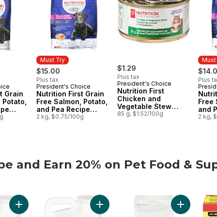
Must Try
Must
$1.29
$15.00
$14.
Plus tax
Plus tax
Plus t
President's Choice
oice
President's Choice
Presid
Must Try
Must
Nutrition First
st Grain
Nutrition First Grain
Nutri
Chicken and
 Potato,
Free Salmon, Potato,
Free 
Vegetable Stew
ipe
and Pea Recipe
and 
Premium Cat Food
85 g, $1.52/100g
t Dry
0g
Premium Adult Dry
2 kg, $0.75/100g
Premi
2 kg, 
Dog Food
Cat 
be and Earn 20% on Pet Food & Sup
be and Earn 20% on Pet Food & Supplies from PC® or no n
Add Extra-Scented Scoopable Clumping Cat Litter for Multiple 
Add Scented Scoopable Clumping Cat 
Add Nutriti