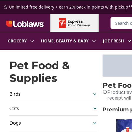
Skip to Main Content
Skip to Footer
💪 Unlimited free delivery + earn 2% back in points with pickup**
Search for
GROCERY
HOME, BEAUTY & BABY
JOE FRESH
Pet Food &
Supplies
Pet Foo
Product ava
Birds
receipt wil
Cats
Premium pe
skip Premium 
Dogs