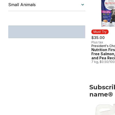
Small Animals
Must Try
$35.00
Plus tax
President's Ch
Must Try
Nutrition Fir
Free Salmon,
and Pea Rec
Premium Adul
7 kg, $0.50/10
Dog Food
Subscri
name®
skip Subscri