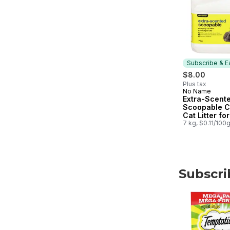
Subscribe & E
$8.00
Plus tax
No Name
Subscribe &
Extra-Scent
Scoopable C
Cat Litter for
Multiple Cat
7 kg, $0.11/100
Subscri
skip Subscri