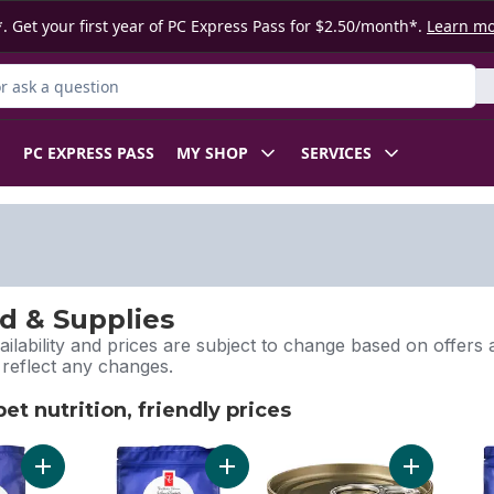
. Get your first year of PC Express Pass for $2.50/month*.
Learn m
 Product
PC EXPRESS PASS
MY SHOP
SERVICES
d & Supplies
ilability and prices are subject to change based on offers a
l reflect any changes.
t nutrition, friendly prices
pet nutrition, friendly prices
Add Nutrition First Grain Free Salmon, Potato, and Pea Recipe
Add Nutrition First Grain Free Salmo
Add Nutriti