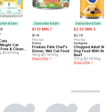
ribe & Earn
Subscribe & Earn
Subscribe & Earn
sale:
sale:
99
$1.10 MIN 7
$2.50 MIN 3
, formerly:
, formerly:
ax
$1.19
$2.79
cribe & Earn
Plus tax
Plus tax
Cats
Purina
Pedigree
Subscribe & Earn
Subscribe & Earn
Weight Cat
Friskies Pâté Chef's
Chopped Adult Wet
r Free & Clean
Dinner, Wet Cat Food
Dog Food With Real
nted Multi-Cat
g, $0.55/100g
156 g, $0.76/100g
Beef
Shop Offer
375 g, $0.74/100g
Shop Offer