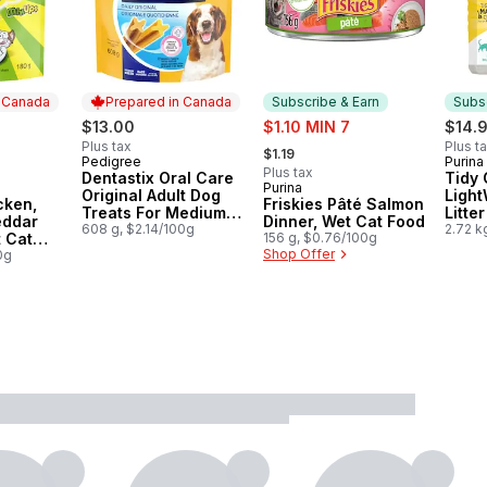
n Canada
Prepared in Canada
Subscribe & Earn
Subsc
sale:
$13.00
$1.10 MIN 7
$14.
, formerly:
Plus tax
Plus t
$1.19
Pedigree
Purina
Prepared in Canada
Subs
Plus tax
Dentastix Oral Care
Tidy 
Purina
 Canada
Subscribe & Earn
Original Adult Dog
Light
cken,
Friskies Pâté Salmon
Treats For Medium
Litte
eddar
Dinner, Wet Cat Food
Breeds
608 g, $2.14/100g
Unsce
2.72 k
t Cat
156 g, $0.76/100g
Shop Offer
0g