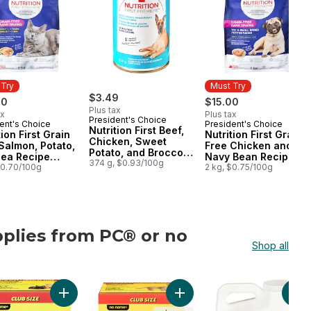
 Try
Must Try
$3.49
00
$15.00
Plus tax
ax
Plus tax
President's Choice
ent's Choice
President's Choice
 Try
Must Try
Nutrition First Beef,
tion First Grain
Nutrition First Grain
Chicken, Sweet
Salmon, Potato,
Free Chicken and
Potato, and Broccoli
Pea Recipe
Navy Bean Recipe
Stew Premium Dog
374 g, $0.93/100g
um Adult Dry
$0.70/100g
Premium Adult Dry
2 kg, $0.75/100g
Food
Food
Dog Food
plies from PC® or no
Shop all
ame®
Cats to cart
Litter to cart
on First Toy & Small Breed Dog Food, Chicken, Brown Rice & Pea to 
Add Extra-Scented Scoopable Clumping Cat Litter for M
Add Scoopable Unscented Clu
Add