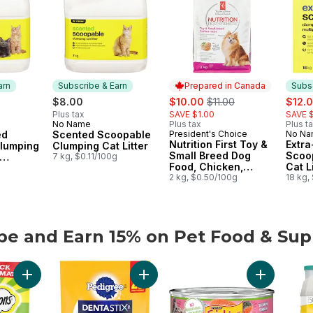
arn
Subscribe & Earn
Prepared in Canada
Subsc
sale:
, formerly:
sale:
$8.00
$10.00
$11.00
$12.
Plus tax
SAVE $1.00
SAVE $
No Name
Plus tax
Plus t
 Earn
Subscribe & Earn
ed
Scented Scoopable
President's Choice
No N
Prepared in Canada
Subs
Nutrition First Toy &
Extr
lumping
Clumping Cat Litter
Small Breed Dog
Scoo
7 kg, $0.11/100g
Food, Chicken,
Cat Li
s
g
Brown Rice & Pea
2 kg, $0.50/100g
Multi
18 kg,
be and Earn 15% on Pet Food & Sup
be and Earn 15% on Pet Food & Supplies from other brands
Add Mix-Ups Chicken, Catnip & Cheddar Flavour Adult Cat Trea
Add Dentastix Oral Care Original Adu
Add Friskie