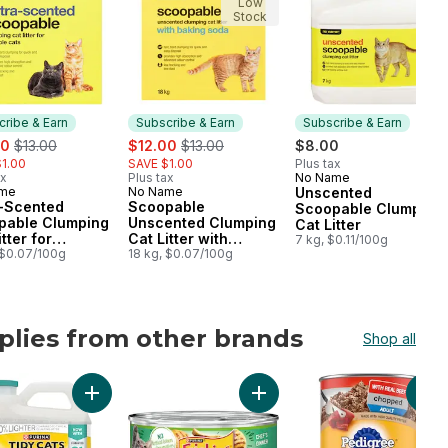
Low
Stock
ribe & Earn
Subscribe & Earn
Subscribe & Earn
, formerly:
sale:
, formerly:
00
$13.00
$12.00
$13.00
$8.00
1.00
SAVE $1.00
Plus tax
ax
Plus tax
No Name
Subscribe & Earn
ame
No Name
Unscented
cribe & Earn
Subscribe & Earn
a-Scented
Scoopable
Scoopable Clumping
pable Clumping
Unscented Clumping
Cat Litter
tter for
Cat Litter with
7 kg, $0.11/100g
ple Cats
 $0.07/100g
Baking Soda
18 kg, $0.07/100g
plies from other brands
Shop all
ts to cart
lt Dog Treats For Medium Breeds to cart
s Pâté Salmon Dinner, Wet Cat Food to cart
Add Tidy Cats LightWeight Cat Litter Free & Clean Uns
Add Friskies Pâté Chef's Din
Add