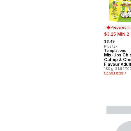
Prepared i
sale:
$3.25 MIN 2
, formerly:
$3.49
Plus tax
Temptations
Prepared in
Mix-Ups Chi
Catnip & Ch
Flavour Adul
Treats
180 g, $1.94/10
Shop Offer