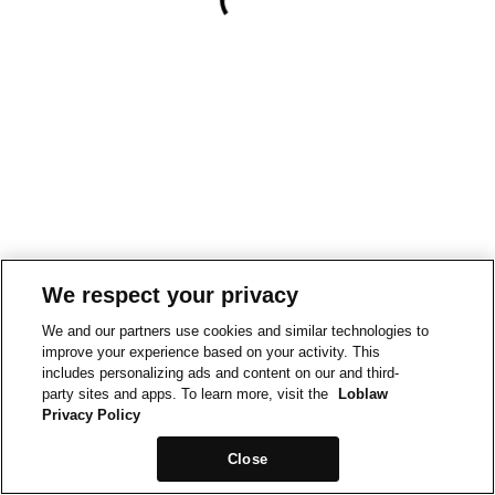
We respect your privacy
We and our partners use cookies and similar technologies to
improve your experience based on your activity. This
includes personalizing ads and content on our and third-
party sites and apps. To learn more, visit the
Loblaw
Privacy Policy
Close