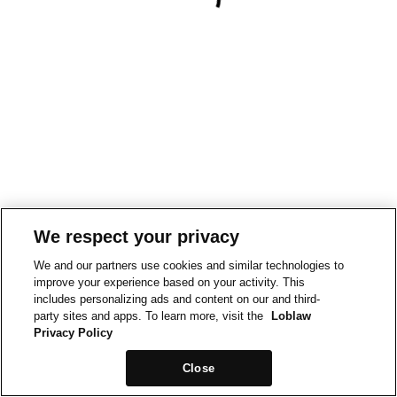
We respect your privacy
We and our partners use cookies and similar technologies to
improve your experience based on your activity. This
includes personalizing ads and content on our and third-
party sites and apps. To learn more, visit the
Loblaw
Privacy Policy
Close