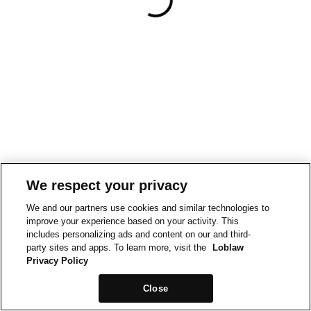
We respect your privacy
We and our partners use cookies and similar technologies to
improve your experience based on your activity. This
includes personalizing ads and content on our and third-
party sites and apps. To learn more, visit the
Loblaw
Privacy Policy
Close