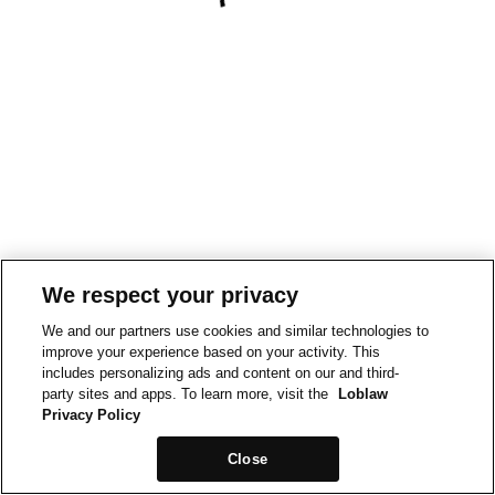
We respect your privacy
We and our partners use cookies and similar technologies to
improve your experience based on your activity. This
includes personalizing ads and content on our and third-
party sites and apps. To learn more, visit the
Loblaw
Privacy Policy
Close