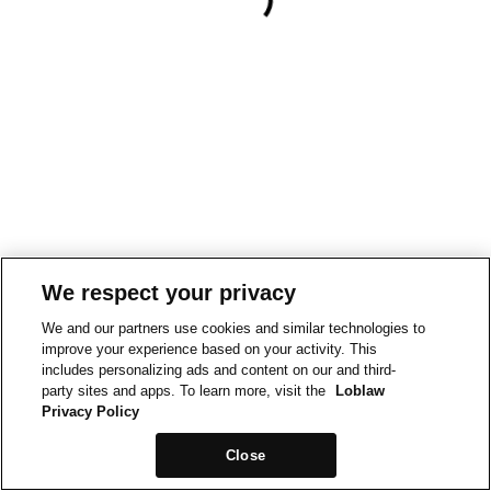
We respect your privacy
We and our partners use cookies and similar technologies to
improve your experience based on your activity. This
includes personalizing ads and content on our and third-
party sites and apps. To learn more, visit the
Loblaw
Privacy Policy
Close