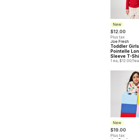
New
$12.00
Plus tax
Joe Fresh
New
Toddler Girls
Pointelle Lo
Sleeve T-Shi
1 ea, $12.00/1ea
New
$19.00
Plus tax