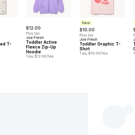
New
$12.00
$10.00
Plus tax
Plus tax
P
Joe Fresh
Joe Fresh
New
Toddler Active
ted T-
Toddler Graphic T-
Fleece Zip-Up
Shirt
Hoodie
a
1 ea, $10.00/1ea
1
1 ea, $12.00/1ea