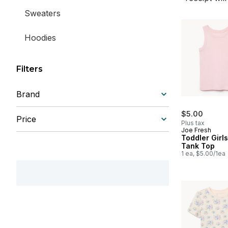
Sweaters
Hoodies
Filters
Brand
$5.00
Price
Plus tax
Joe Fresh
Toddler Girl
Tank Top
1 ea, $5.00/1ea