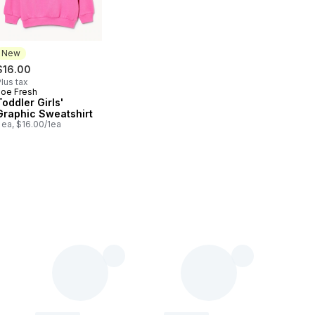
New
$16.00
lus tax
Joe Fresh
New
Toddler Girls'
Graphic Sweatshirt
 ea, $16.00/1ea