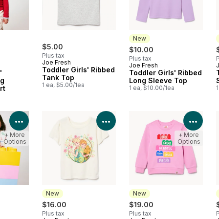
New
$5.00
$10.00
Plus tax
Plus tax
P
Joe Fresh
Joe Fresh
New
Toddler Girls' Ribbed
'
Toddler Girls' Ribbed
Tank Top
ng
Long Sleeve Top
1 ea, $5.00/1ea
rt
1 ea, $10.00/1ea
1
View Product Details
View Product Details
View 
+ More
+ More
Options
Options
New
New
$16.00
$19.00
Plus tax
Plus tax
P