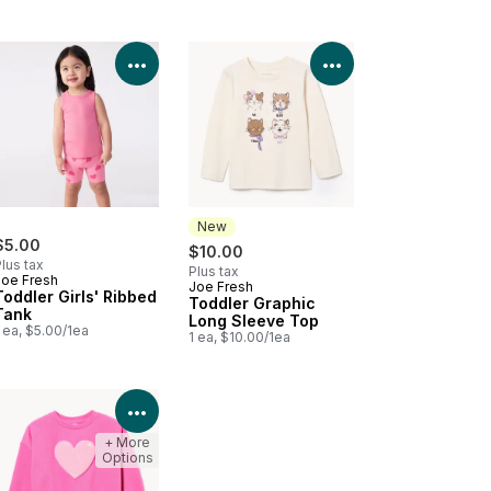
Product Details
View Product Details
View Product Deta
New
$5.00
$10.00
lus tax
Plus tax
Joe Fresh
Joe Fresh
New
Toddler Girls' Ribbed
Toddler Graphic
Tank
Long Sleeve Top
 ea, $5.00/1ea
1 ea, $10.00/1ea
Product Details
View Product Details
+ More
Options