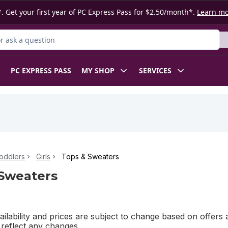
. Get your first year of PC Express Pass for $2.50/month*.
Learn m
 Product
PC EXPRESS PASS
MY SHOP
SERVICES
oddlers
Girls
Tops & Sweaters
Sweaters
ilability and prices are subject to change based on offers a
l reflect any changes.