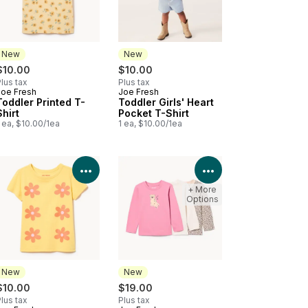
New
New
$10.00
$10.00
lus tax
Plus tax
Joe Fresh
Joe Fresh
New
New
Toddler Printed T-
Toddler Girls' Heart
Shirt
Pocket T-Shirt
 ea, $10.00/1ea
1 ea, $10.00/1ea
Product Details
View Product Details
View Product Deta
+ More
Options
New
New
$10.00
$19.00
lus tax
Plus tax