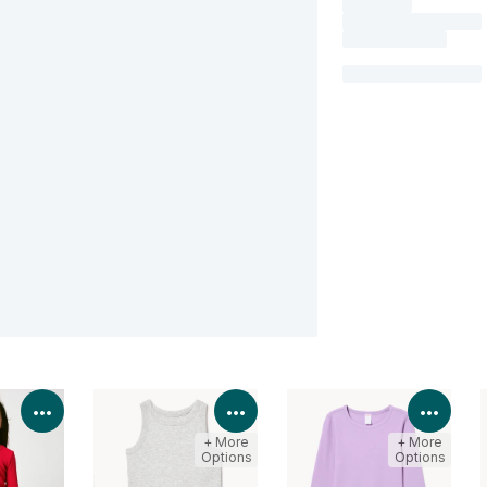
View Product Details
View Product Details
View 
+ More
+ More
Options
Options