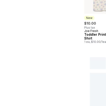
New
$10.00
Plus tax
Joe Fresh
New
Toddler Prin
Shirt
1 ea, $10.00/1e