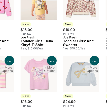
New
New
$16.00
$19.00
Plus tax
Plus tax
P
Joe Fresh
Joe Fresh
New
New
' Knit
Toddler Girls' Hello
Toddler Girls' Knit
Kitty® T-Shirt
Sweater
a
1 ea, $16.00/1ea
1 ea, $19.00/1ea
1
View Product Details
View Product Details
View 
+ More
+ More
+ More
Options
Options
Options
New
New
$16.00
$24.99
Plus tax
Plus tax
P