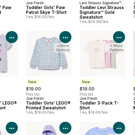
Joe Fresh
Levi Strauss Signature™
New
New
s' Paw
Toddler Girls' Paw
Gold
Toddler Levi Strauss
t
Patrol Skye T-Shirt
Signature™ Gold
a
1 ea, $16.00/1ea
Sweatshirt
1
1 ea, $24.99/1ea
View Product Details
View Product Details
View 
+ More
+ More
Options
Options
New
New
$19.00
$19.00
Plus tax
Plus tax
P
Joe Fresh
Joe Fresh
New
New
s' LEGO®
Toddler Girls' LEGO®
Toddler 3-Pack T-
irt
Printed Sweatshirt
Shirt
a
1 ea, $19.00/1ea
1 ea, $19.00/1ea
1
View Product Details
View Product Details
View 