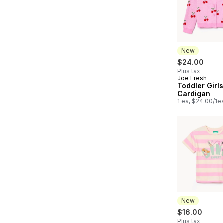
New
$24.00
Plus tax
Joe Fresh
New
Toddler Girls
Cardigan
1 ea, $24.00/1e
New
$16.00
Plus tax