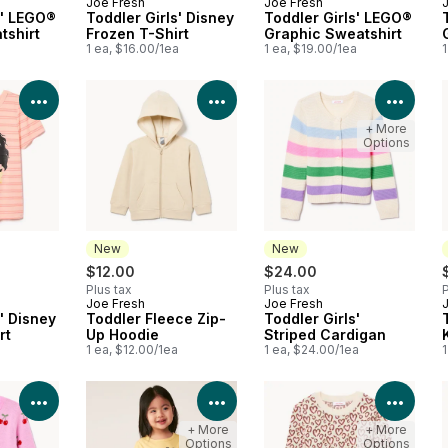
Joe Fresh
Joe Fresh
New
New
s' LEGO®
Toddler Girls' Disney
Toddler Girls' LEGO®
tshirt
Frozen T-Shirt
Graphic Sweatshirt
a
1 ea, $16.00/1ea
1 ea, $19.00/1ea
1
View Product Details
View Product Details
View 
+ More
Options
New
New
$12.00
$24.00
Plus tax
Plus tax
P
Joe Fresh
Joe Fresh
New
New
' Disney
Toddler Fleece Zip-
Toddler Girls'
rt
Up Hoodie
Striped Cardigan
a
1 ea, $12.00/1ea
1 ea, $24.00/1ea
1
View Product Details
View Product Details
View 
+ More
+ More
Options
Options