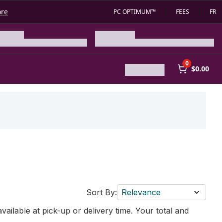
ore
PC OPTIMUM™
FEES
FR
0
$0.00
Sort By:
Relevance
vailable at pick-up or delivery time. Your total and