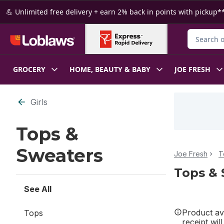
Skip to Main Content
Skip to Footer
💪 Unlimited free delivery + earn 2% back in points with pickup**
Search for
GROCERY
HOME, BEAUTY & BABY
JOE FRESH
Skip to Filter section
Girls
Tops &
Sweaters
Joe Fresh
T
Tops & 
See All
Product ava
Tops
receipt wil