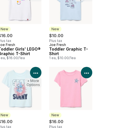
New
New
$16.00
$10.00
lus tax
Plus tax
Joe Fresh
Joe Fresh
New
New
Toddler Girls' LEGO®
Toddler Graphic T-
Graphic T-Shirt
Shirt
 ea, $16.00/1ea
1 ea, $10.00/1ea
Product Details
View Product Details
View Product Deta
+ More
Options
New
New
$16.00
$16.00
lus tax
Plus tax