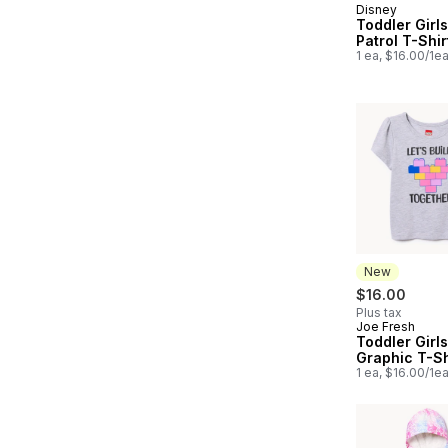
Disney
New
Toddler Girl
Patrol T-Shir
1 ea, $16.00/1e
New
$16.00
Plus tax
Joe Fresh
New
Toddler Girl
Graphic T-Sh
1 ea, $16.00/1e