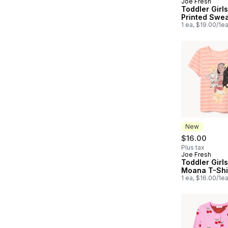
Joe Fresh
New
Toddler Girl
Printed Swea
1 ea, $19.00/1e
New
$16.00
Plus tax
Joe Fresh
New
Toddler Girls
Moana T-Shi
1 ea, $16.00/1e