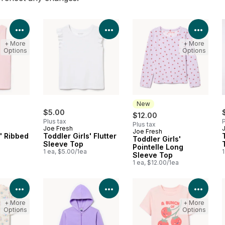
View Product Details
View Product Details
View 
+ More
+ More
Options
Options
New
$5.00
$12.00
Plus tax
P
Plus tax
Joe Fresh
Joe Fresh
New
s' Ribbed
Toddler Girls' Flutter
Toddler Girls'
Sleeve Top
Pointelle Long
1 ea, $5.00/1ea
1
Sleeve Top
1 ea, $12.00/1ea
View Product Details
View Product Details
View 
+ More
+ More
Options
Options