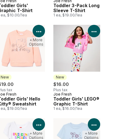
Joe Fresh
Joe Fresh
New
New
Toddler Girls'
Toddler 3-Pack Long
Graphic T-Shirt
Sleeve T-Shirt
 ea, $10.00/1ea
1 ea, $19.00/1ea
Product Details
View Product Details
View Product Deta
+ More
Options
New
New
$19.00
$16.00
lus tax
Plus tax
Joe Fresh
Joe Fresh
New
New
Toddler Girls' Hello
Toddler Girls' LEGO®
Kitty® Sweatshirt
Graphic T-Shirt
 ea, $19.00/1ea
1 ea, $16.00/1ea
Product Details
View Product Details
View Product Deta
+ More
+ More
Options
Options