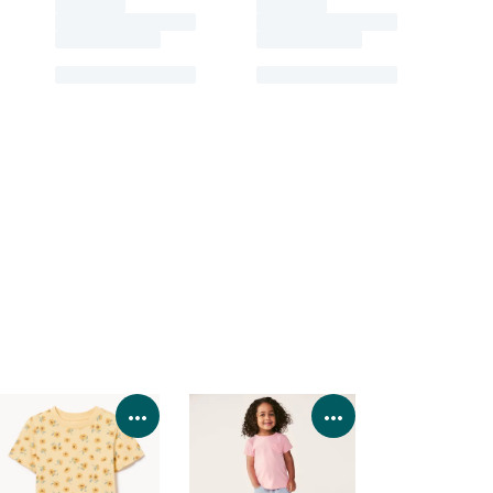
Product Details
View Product Details
View Product Deta