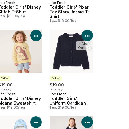
Joe Fresh
Joe Fresh
New
New
Toddler Girls' Disney
Toddler Girls' Pixar
Stitch T-Shirt
Toy Story Jessie T-
 ea, $16.00/1ea
Shirt
1 ea, $16.00/1ea
Product Details
View Product Details
View Product Deta
+ More
Options
New
New
$19.00
$19.00
lus tax
Plus tax
Joe Fresh
Joe Fresh
New
New
Toddler Girls' Disney
Toddler Girls'
Moana Sweatshirt
Uniform Cardigan
 ea, $19.00/1ea
1 ea, $19.00/1ea
Product Details
View Product Details
View Product Deta