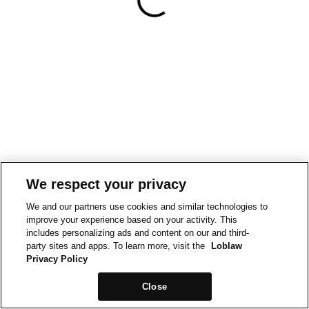
We respect your privacy
We and our partners use cookies and similar technologies to
improve your experience based on your activity. This
includes personalizing ads and content on our and third-
party sites and apps. To learn more, visit the
Loblaw
Privacy Policy
Close