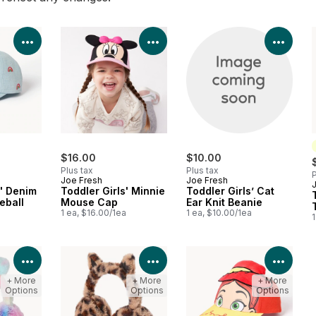
View Product Details
View Product Details
View 
$16.00
$10.00
Plus tax
Plus tax
P
Joe Fresh
Joe Fresh
s' Denim
Toddler Girls' Minnie
Toddler Girls’ Cat
eball
Mouse Cap
Ear Knit Beanie
1 ea, $16.00/1ea
1 ea, $10.00/1ea
1
a
View Product Details
View Product Details
View 
+ More
+ More
+ More
Options
Options
Options