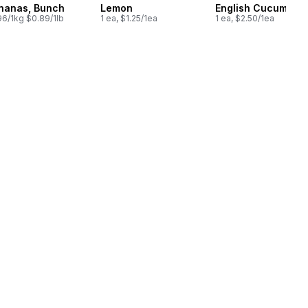
nanas, Bunch
Lemon
English Cucumber
96/1kg $0.89/1lb
1 ea, $1.25/1ea
1 ea, $2.50/1ea