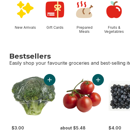
New Arrivals
Gift Cards
Prepared
Fruits &
Meals
Vegetables
Bestsellers
Easily shop your favourite groceries and best-selling i
skip Bestsellers
Add Broccoli Crown to cart
Add Tomato On T
$3.00
about $5.48
$4.00