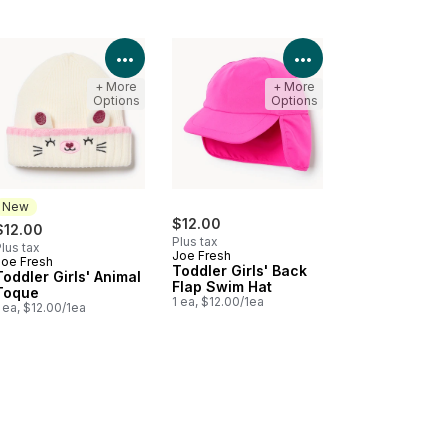
Product Details
View Product Details
View Product Deta
+ More
+ More
Options
Options
New
$12.00
$12.00
Plus tax
lus tax
Joe Fresh
Joe Fresh
New
Toddler Girls' Back
Toddler Girls' Animal
Flap Swim Hat
Toque
1 ea, $12.00/1ea
 ea, $12.00/1ea
Product Details