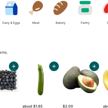
Dairy & Eggs
Meat
Bakery
Pantry
tems.
he Vine Red (1 Bunch) to cart
Add Blueberries 1 pint to cart
Add Zucchini to cart
Add Avoc
about $1.85
$2.00
ab