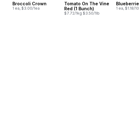
Broccoli Crown
Tomato On The Vine
Blueberrie
1 ea, $3.00/1ea
Red (1 Bunch)
1 ea, $1.18/1
$7.72/1kg $3.50/1lb