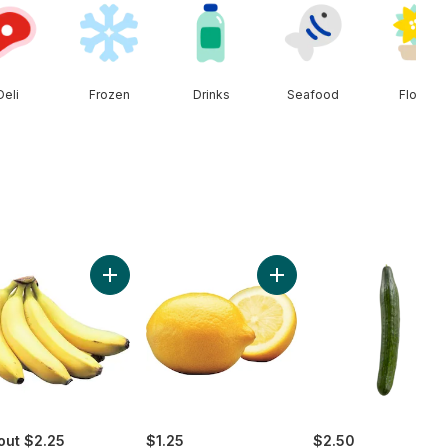
Deli
Frozen
Drinks
Seafood
Floral
ado to cart
Add Bananas, Bunch to cart
Add Lemon to cart
out $2.25
$1.25
$2.50