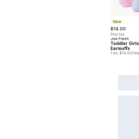
New
$14.00
Plus tax
Joe Fresh
New
Toddler Girls
Earmuffs
1 ea, $14.00/1e