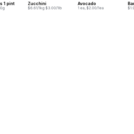
s 1 pint
Zucchini
Avocado
Ba
00g
$6.61/1kg $3.00/1lb
1 ea, $2.00/1ea
$1.