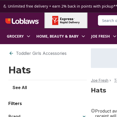
Skip to Main Content
Skip to Footer
💪 Unlimited free delivery + earn 2% back in points with pickup**
Search for
GROCERY
HOME, BEAUTY & BABY
JOE FRESH
Skip to Filter section
Toddler Girls Accessories
Hats
Joe Fresh
T
See All
Hats
Filters
Product ava
receipt wil
Brand