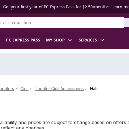
. Get your first year of PC Express Pass for $2.50/month*.
Learn m
 Product
PC EXPRESS PASS
MY SHOP
SERVICES
oddlers
Girls
Toddler Girls Accessories
Hats
ilability and prices are subject to change based on offers a
l reflect any changes.