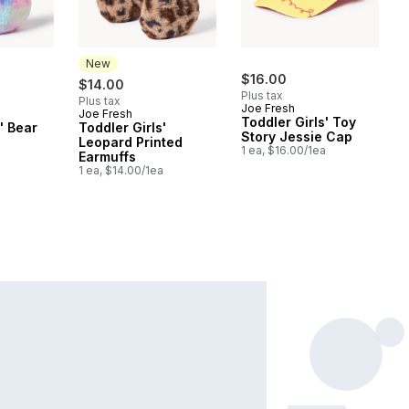
New
$16.00
$14.00
Plus tax
Plus tax
Joe Fresh
Joe Fresh
New
Toddler Girls' Toy
' Bear
Toddler Girls'
Story Jessie Cap
Leopard Printed
1 ea, $16.00/1ea
a
Earmuffs
1 ea, $14.00/1ea