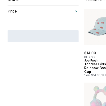
Price
$14.00
Plus tax
Joe Fresh
Toddler Girl
Rainbow Bas
Cap
1 ea, $14.00/1e