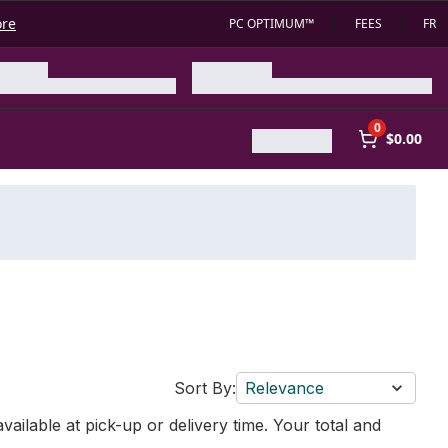
ore
PC OPTIMUM™
FEES
FR
0
$0.00
Sort By:
Relevance
vailable at pick-up or delivery time. Your total and