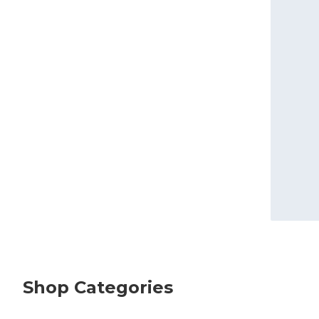
Shop Categories
skip Shop Categories