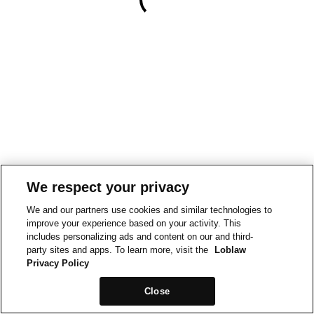
We respect your privacy
We and our partners use cookies and similar technologies to
improve your experience based on your activity. This
includes personalizing ads and content on our and third-
party sites and apps. To learn more, visit the
Loblaw
Privacy Policy
Close