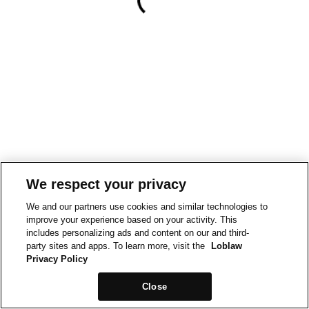
We respect your privacy
We and our partners use cookies and similar technologies to
improve your experience based on your activity. This
includes personalizing ads and content on our and third-
party sites and apps. To learn more, visit the
Loblaw
Privacy Policy
Close