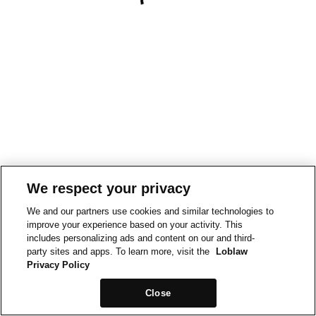
We respect your privacy
We and our partners use cookies and similar technologies to
improve your experience based on your activity. This
includes personalizing ads and content on our and third-
party sites and apps. To learn more, visit the
Loblaw
Privacy Policy
Close