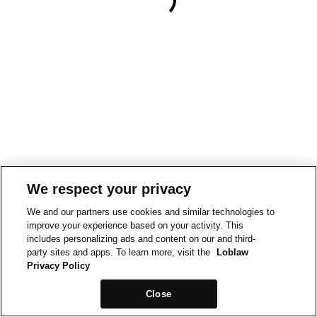
We respect your privacy
We and our partners use cookies and similar technologies to
improve your experience based on your activity. This
includes personalizing ads and content on our and third-
party sites and apps. To learn more, visit the
Loblaw
Privacy Policy
Close