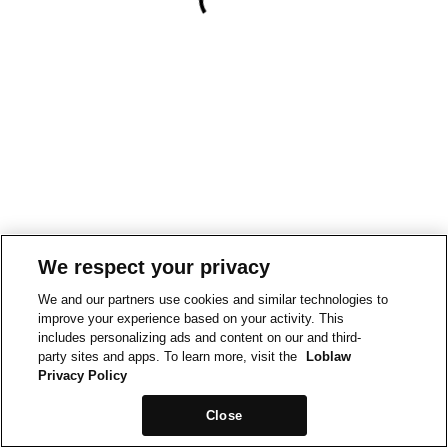
We respect your privacy
We and our partners use cookies and similar technologies to
improve your experience based on your activity. This
includes personalizing ads and content on our and third-
party sites and apps. To learn more, visit the
Loblaw
Privacy Policy
Close