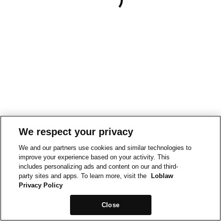
We respect your privacy
We and our partners use cookies and similar technologies to
improve your experience based on your activity. This
includes personalizing ads and content on our and third-
party sites and apps. To learn more, visit the
Loblaw
Privacy Policy
Close