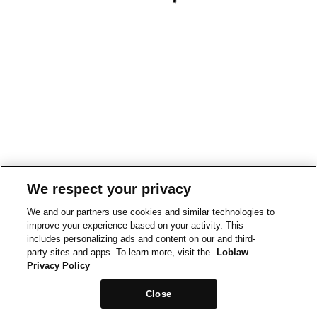
We respect your privacy
We and our partners use cookies and similar technologies to
improve your experience based on your activity. This
includes personalizing ads and content on our and third-
party sites and apps. To learn more, visit the
Loblaw
Privacy Policy
Close