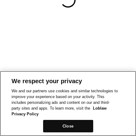
We respect your privacy
We and our partners use cookies and similar technologies to
improve your experience based on your activity. This
includes personalizing ads and content on our and third-
party sites and apps. To learn more, visit the
Loblaw
Privacy Policy
Close