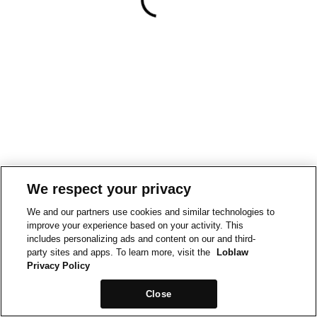
We respect your privacy
We and our partners use cookies and similar technologies to
improve your experience based on your activity. This
includes personalizing ads and content on our and third-
party sites and apps. To learn more, visit the
Loblaw
Privacy Policy
Close