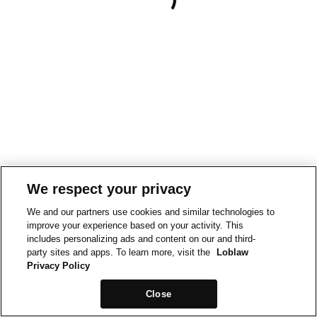
We respect your privacy
We and our partners use cookies and similar technologies to
improve your experience based on your activity. This
includes personalizing ads and content on our and third-
party sites and apps. To learn more, visit the
Loblaw
Privacy Policy
Close