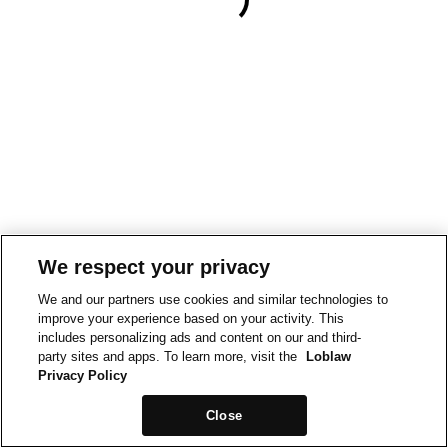
We respect your privacy
We and our partners use cookies and similar technologies to
improve your experience based on your activity. This
includes personalizing ads and content on our and third-
party sites and apps. To learn more, visit the
Loblaw
Privacy Policy
Close