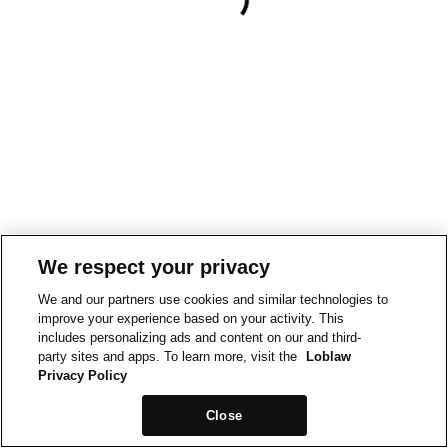
We respect your privacy
We and our partners use cookies and similar technologies to
improve your experience based on your activity. This
includes personalizing ads and content on our and third-
party sites and apps. To learn more, visit the
Loblaw
Privacy Policy
Close