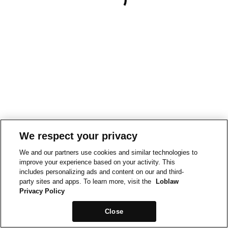
We respect your privacy
We and our partners use cookies and similar technologies to
improve your experience based on your activity. This
includes personalizing ads and content on our and third-
party sites and apps. To learn more, visit the
Loblaw
Privacy Policy
Close