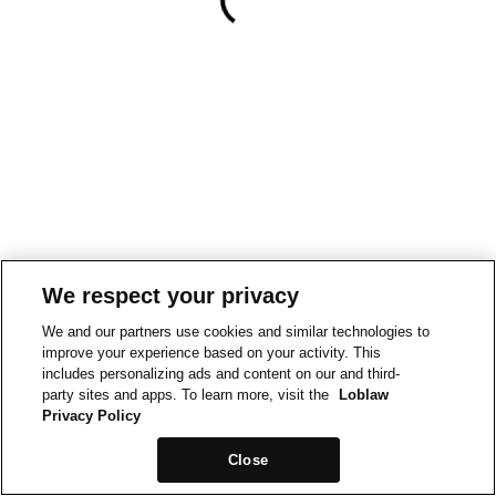
We respect your privacy
We and our partners use cookies and similar technologies to
improve your experience based on your activity. This
includes personalizing ads and content on our and third-
party sites and apps. To learn more, visit the
Loblaw
Privacy Policy
Close