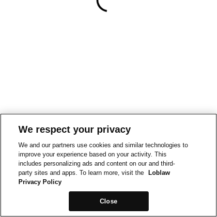
We respect your privacy
We and our partners use cookies and similar technologies to
improve your experience based on your activity. This
includes personalizing ads and content on our and third-
party sites and apps. To learn more, visit the
Loblaw
Privacy Policy
Close