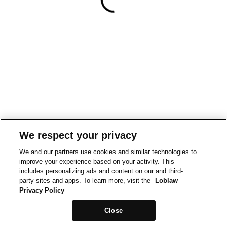
We respect your privacy
We and our partners use cookies and similar technologies to
improve your experience based on your activity. This
includes personalizing ads and content on our and third-
party sites and apps. To learn more, visit the
Loblaw
Privacy Policy
Close