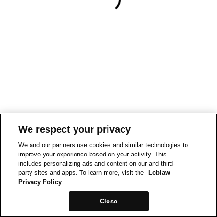
We respect your privacy
We and our partners use cookies and similar technologies to
improve your experience based on your activity. This
includes personalizing ads and content on our and third-
party sites and apps. To learn more, visit the
Loblaw
Privacy Policy
Close