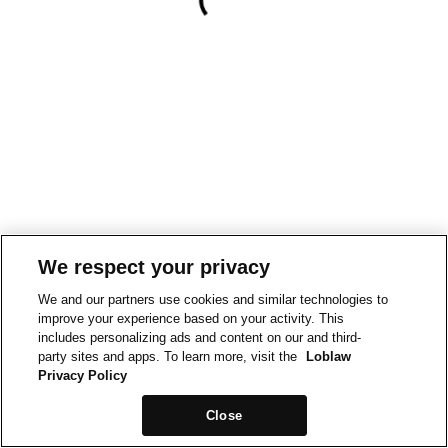
We respect your privacy
We and our partners use cookies and similar technologies to
improve your experience based on your activity. This
includes personalizing ads and content on our and third-
party sites and apps. To learn more, visit the
Loblaw
Privacy Policy
Close