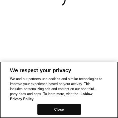
We respect your privacy
We and our partners use cookies and similar technologies to
improve your experience based on your activity. This
includes personalizing ads and content on our and third-
party sites and apps. To learn more, visit the
Loblaw
Privacy Policy
Close