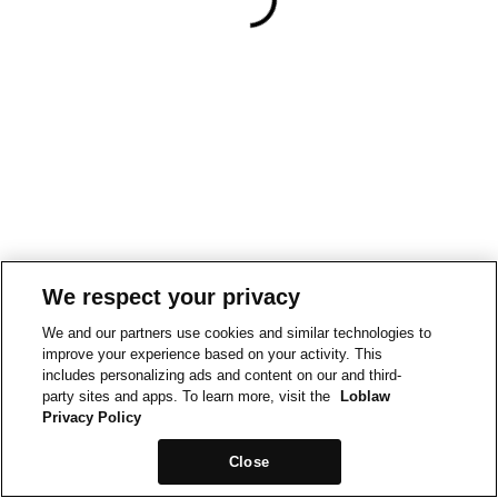
We respect your privacy
We and our partners use cookies and similar technologies to
improve your experience based on your activity. This
includes personalizing ads and content on our and third-
party sites and apps. To learn more, visit the
Loblaw
Privacy Policy
Close