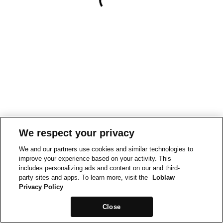
We respect your privacy
We and our partners use cookies and similar technologies to
improve your experience based on your activity. This
includes personalizing ads and content on our and third-
party sites and apps. To learn more, visit the
Loblaw
Privacy Policy
Close