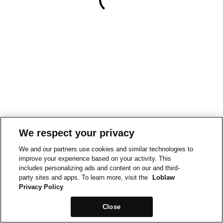
We respect your privacy
We and our partners use cookies and similar technologies to
improve your experience based on your activity. This
includes personalizing ads and content on our and third-
party sites and apps. To learn more, visit the
Loblaw
Privacy Policy
Close