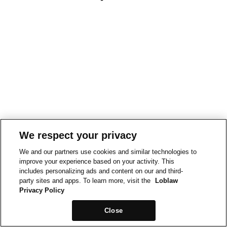
We respect your privacy
We and our partners use cookies and similar technologies to
improve your experience based on your activity. This
includes personalizing ads and content on our and third-
party sites and apps. To learn more, visit the
Loblaw
Privacy Policy
Close