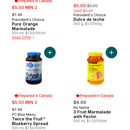
Prepared in Canada
sale:
, formerly:
sale:
$5.00
$5.50
$5.50 MIN 2
SAVE $0.50
, formerly:
$7.49
President's Choice
Dulce de leche
President's Choice
Prepared in Canada
Pure Orange
450 g, $1.11/100g
Marmalade
500 ml, $1.50/100ml
Shop Offer
Add Twice the Fruit™ Blueberry Spread to
Add 3 Fru
Prepared in Canada
Prepared in Canada
sale:
$5.50 MIN 2
$6.00
, formerly:
No Name
Prepared in Canada
$7.49
3 Fruit Marmalade
PC Blue Menu
Prepared in Canada
with Pectin
Twice the Fruit™
500 ml, $1.20/100ml
Blueberry Spread
500 ml, $1.50/100ml