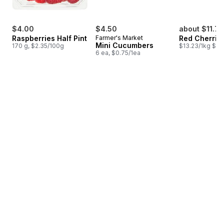
$4.00
$4.50
about $11.77
Raspberries Half Pint
Farmer's Market
Red Cherrie
Mini Cucumbers
170 g, $2.35/100g
$13.23/1kg $6.
6 ea, $0.75/1ea