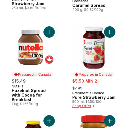
Grenache
Prepared in Canada
Strawberry Jam
Caramel Spread
250 ml, $3.60/100ml
400 g, $0.82/100g
Add Hazelnut Spread with Cocoa for Break
Add Pure 
Prepared in Canada
Prepared in Canada
sale:
$15.49
$5.50 MIN 2
, formerly:
Nutella
Prepared in Canada
$7.49
Hazelnut Spread
President's Choice
Prepared in Canada
with Cocoa for
Pure Strawberry Jam
Breakfast,
500 ml, $1.50/100ml
1 kg, $1.55/100g
Shop Offer
Add Raspberry Jam with Pectin to cart
Add Bisco