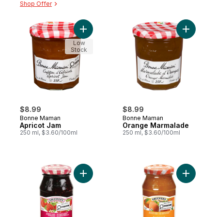
Shop Offer
Add Apricot Jam to cart
Add Oran
Low
Stock
$8.99
$8.99
Bonne Maman
Bonne Maman
Apricot Jam
Orange Marmalade
250 ml, $3.60/100ml
250 ml, $3.60/100ml
Add Raspberry Spread 250mL to cart
Add Peach