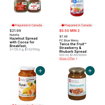
Prepared in Canada
Prepared in Canada
sale:
$21.99
$5.50 MIN 2
, formerly:
Nutella
Prepared in Canada
$7.49
Hazelnut Spread
PC Blue Menu
Prepared in Canada
with Cocoa for
Twice the Fruit™
Breakfast,
Strawberry &
2x725.0 g, $1.52/100g
Rhubarb Spread
500 ml, $1.50/100ml
Shop Offer
Add Pure Orange Marmalade to cart
Add Dulce