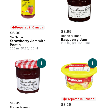
Prepared in Canada
$8.99
$6.00
Bonne Maman
No Name
Prepared in Canada
Raspberry Jam
Strawberry Jam with
250 ml, $3.60/100ml
Pectin
500 ml, $1.20/100ml
Add Strawberry Jam to cart
Add Caram
Prepared in Canada
$8.99
$3.29
Bonne Maman