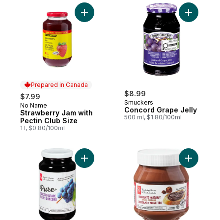
Add Strawberry Jam with Pectin Club Size 
Add Conco
Prepared in Canada
$8.99
$7.99
Smuckers
No Name
Prepared in Canada
Concord Grape Jelly
Strawberry Jam with
500 ml, $1.80/100ml
Pectin Club Size
1 l, $0.80/100ml
Add Pure Concord Grape Jelly to cart
Add Choco