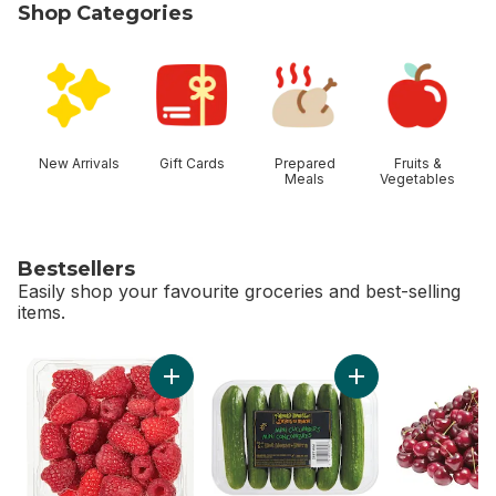
Shop Categories
skip Shop Categories
New Arrivals
Gift Cards
Prepared
Fruits &
Meals
Vegetables
Bestsellers
Easily shop your favourite groceries and best-selling
items.
skip Bestsellers
Add Raspberries Half Pint to cart
Add Mini Cucumbers