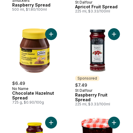
Smuckers
St Dalfour
Sponsored
Raspberry Spread
Apricot Fruit Spread
500 ml, $1.80/100ml
225 ml, $3.33/100ml
Add Chocolate Hazelnut Spread to cart
Add Raspb
Sponsored
$6.49
$7.49
No Name
St Dalfour
Sponsored
Chocolate Hazelnut
Raspberry Fruit
Spread
Spread
725 g, $0.90/100g
225 ml, $3.33/100ml
Add Strawberry Jam with Pectin to cart
Add Raspb