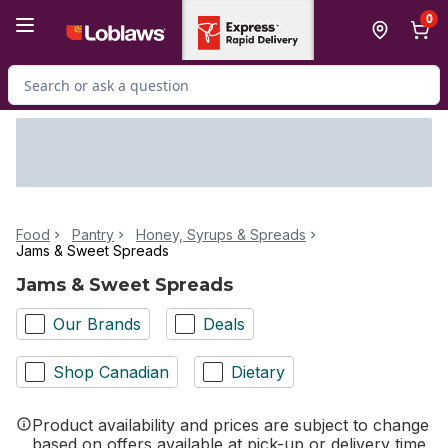
Skip to Main Content
Skip to Footer
0
Search for Product
Food
Pantry
Honey, Syrups & Spreads
Jams & Sweet Spreads
Jams & Sweet Spreads
Our Brands
Deals
Shop Canadian
Dietary
Product availability and prices are subject to change
based on offers available at pick-up or delivery time.