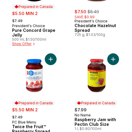
Prepared in Canada
sale:
, formerly:
sale:
$7.50
$8.49
$5.50 MIN 2
SAVE $0.99
, formerly:
$7.49
President's Choice
Chocolate Hazelnut
President's Choice
Prepared in Canada
Pure Concord Grape
Spread
Jelly
725 g, $1.03/100g
500 ml, $1.50/100ml
Shop Offer
Add Twice the Fruit™ Raspberry Spread to
Add Raspb
Prepared in Canada
Prepared in Canada
sale:
$5.50 MIN 2
$7.99
, formerly:
No Name
Prepared in Canada
$7.49
Raspberry Jam with
PC Blue Menu
Prepared in Canada
Pectin Club Size
Twice the Fruit™
1 l, $0.80/100ml
Raspberry Spread