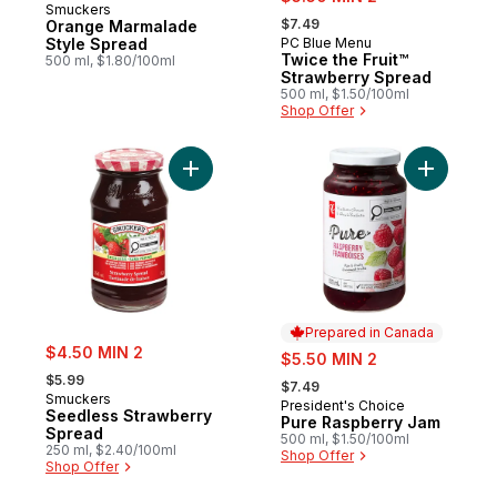
Smuckers
, formerly:
$7.49
Orange Marmalade
Style Spread
PC Blue Menu
Prepared in Canada
Twice the Fruit™
500 ml, $1.80/100ml
Strawberry Spread
500 ml, $1.50/100ml
Shop Offer
Add Seedless Strawberry Spread to cart
Add Pure 
Prepared in Canada
sale:
$4.50 MIN 2
sale:
$5.50 MIN 2
, formerly:
, formerly:
$5.99
$7.49
Smuckers
President's Choice
Prepared in Canada
Seedless Strawberry
Pure Raspberry Jam
Spread
500 ml, $1.50/100ml
250 ml, $2.40/100ml
Shop Offer
Shop Offer