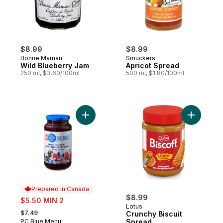
$8.99
$8.99
Bonne Maman
Smuckers
Wild Blueberry Jam
Apricot Spread
250 ml, $3.60/100ml
500 ml, $1.80/100ml
Add Twice the Fruit™ 3-Berry Spread to ca
Add Crunc
Prepared in Canada
sale:
$8.99
$5.50 MIN 2
Lotus
, formerly:
$7.49
Crunchy Biscuit
PC Blue Menu
Spread