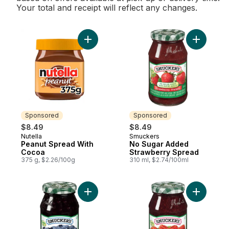
Your total and receipt will reflect any changes.
Add Peanut Spread With Cocoa to cart
Add No Su
Sponsored
Sponsored
$8.49
$8.49
Nutella
Smuckers
Sponsored
Sponsored
Peanut Spread With
No Sugar Added
Cocoa
Strawberry Spread
375 g, $2.26/100g
310 ml, $2.74/100ml
Add No Sugar Added Blueberry Spread to
Add No S