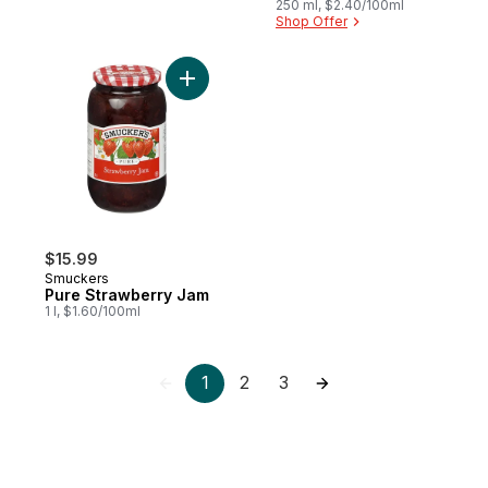
250 ml, $2.40/100ml
Shop Offer
Add Pure Strawberry Jam to cart
$15.99
Smuckers
Pure Strawberry Jam
1 l, $1.60/100ml
1
2
3