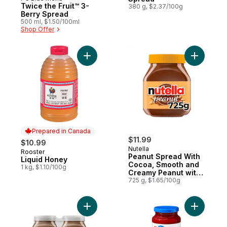
Prepared in Canada
Twice the Fruit™ 3-
380 g, $2.37/100g
Berry Spread
500 ml, $1.50/100ml
Shop Offer
Add Liquid Honey to cart
Add Peanu
Prepared in Canada
$11.99
$10.99
Nutella
Rooster
Prepared in Canada
Peanut Spread With
Liquid Honey
Cocoa, Smooth and
1 kg, $1.10/100g
Creamy Peanut with
Cocoa Spread
725 g, $1.65/100g
Add Hazelnut Spread with Cocoa for Break
Add Twice