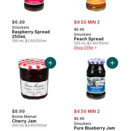
sale:
$6.49
$4.50 MIN 2
, formerly:
Smuckers
$5.99
Raspberry Spread
Smuckers
250mL
Peach Spread
250 ml, $2.60/100ml
250 ml, $2.40/100ml
Shop Offer
Add Cherry Jam to cart
Add Pure 
sale:
$8.99
$4.50 MIN 2
, formerly:
Bonne Maman
$5.99
Cherry Jam
Smuckers
250 ml, $3.60/100ml
Pure Blueberry Jam