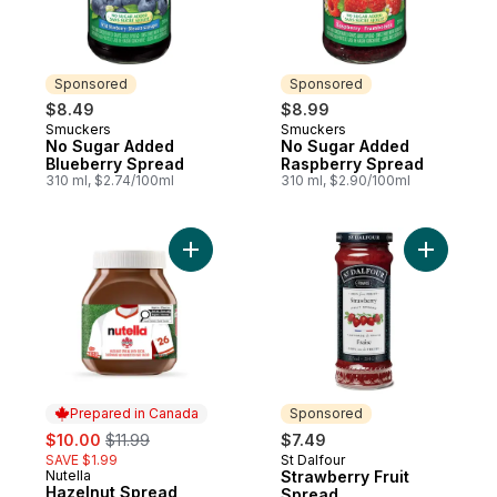
Sponsored
Sponsored
$8.49
$8.99
Smuckers
Smuckers
Sponsored
Sponsored
No Sugar Added
No Sugar Added
Blueberry Spread
Raspberry Spread
310 ml, $2.74/100ml
310 ml, $2.90/100ml
Add Hazelnut Spread with Cocoa for Break
Add Straw
Prepared in Canada
Sponsored
sale:
, formerly:
$10.00
$11.99
$7.49
SAVE $1.99
St Dalfour
Sponsored
Nutella
Strawberry Fruit
Prepared in Canada
Hazelnut Spread
Spread