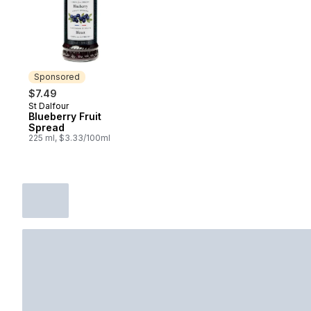
Sponsored
$7.49
St Dalfour
Sponsored
Blueberry Fruit
Spread
225 ml, $3.33/100ml