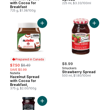
with Cocoa for
225 ml, $3.33/100ml
Breakfast
725 g, $1.38/100g
Add Hazelnut Spread with Cocoa for Break
Add Straw
Prepared in Canada
sale:
, formerly:
$8.99
$7.50
$8.49
Smuckers
SAVE $0.99
Strawberry Spread
Nutella
Prepared in Canada
500 ml, $1.80/100ml
Hazelnut Spread
with Cocoa for
Breakfast,
375 g, $2.00/100g
Add Blueberry Fruit Spread to cart