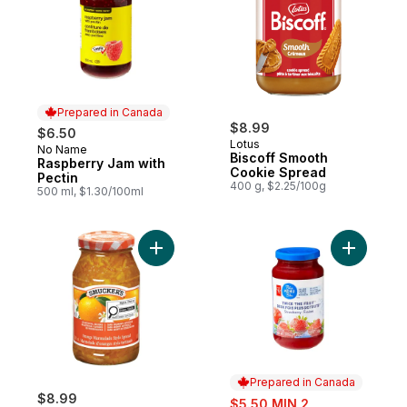
Prepared in Canada
$8.99
$6.50
Lotus
No Name
Prepared in Canada
Biscoff Smooth
Raspberry Jam with
Cookie Spread
Pectin
400 g, $2.25/100g
500 ml, $1.30/100ml
Add Orange Marmalade Style Spread to c
Add Twice
Prepared in Canada
$8.99
sale:
$5.50 MIN 2