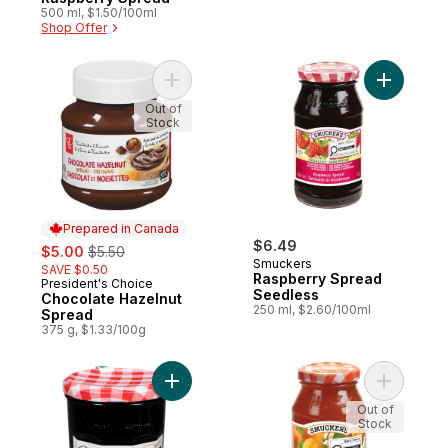
500 ml, $1.50/100ml
Shop Offer
Add Chocolate Hazelnut Spread to cart
Add Raspb
Out of
Stock
Prepared in Canada
sale:
, formerly:
$6.49
$5.00
$5.50
Smuckers
SAVE $0.50
Raspberry Spread
President's Choice
Prepared in Canada
Seedless
Chocolate Hazelnut
250 ml, $2.60/100ml
Spread
375 g, $1.33/100g
Add Wild Blueberry Jam to cart
Add Apric
Out of
Stock