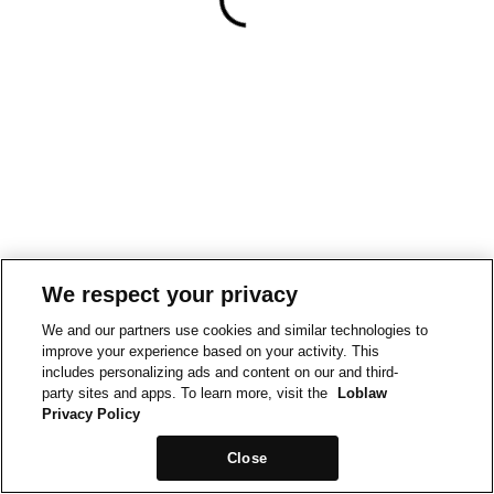
We respect your privacy
We and our partners use cookies and similar technologies to
improve your experience based on your activity. This
includes personalizing ads and content on our and third-
party sites and apps. To learn more, visit the
Loblaw
Privacy Policy
Close