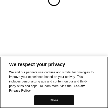
We respect your privacy
We and our partners use cookies and similar technologies to
improve your experience based on your activity. This
includes personalizing ads and content on our and third-
party sites and apps. To learn more, visit the
Loblaw
Privacy Policy
Close