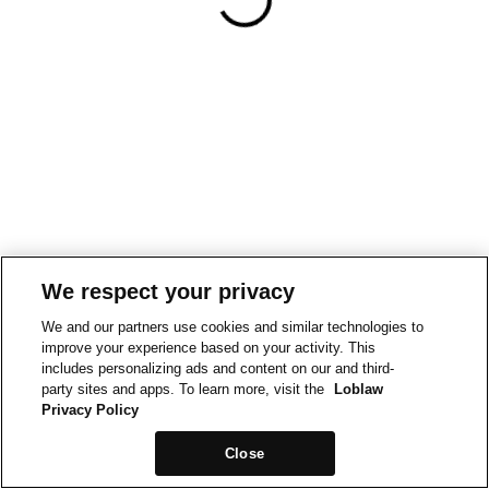
We respect your privacy
We and our partners use cookies and similar technologies to
improve your experience based on your activity. This
includes personalizing ads and content on our and third-
party sites and apps. To learn more, visit the
Loblaw
Privacy Policy
Close