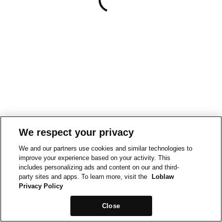
We respect your privacy
We and our partners use cookies and similar technologies to
improve your experience based on your activity. This
includes personalizing ads and content on our and third-
party sites and apps. To learn more, visit the
Loblaw
Privacy Policy
Close