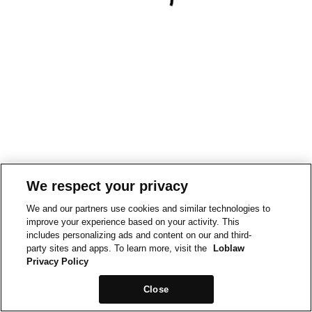
We respect your privacy
We and our partners use cookies and similar technologies to
improve your experience based on your activity. This
includes personalizing ads and content on our and third-
party sites and apps. To learn more, visit the
Loblaw
Privacy Policy
Close