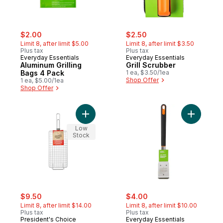
sale:
, formerly:
sale:
, formerly:
$2.00
$2.50
Limit 8, after limit $5.00
Limit 8, after limit $3.50
Plus tax
Plus tax
Everyday Essentials
Everyday Essentials
Aluminum Grilling
Grill Scrubber
Bags 4 Pack
1 ea, $3.50/1ea
Shop Offer
1 ea, $5.00/1ea
Shop Offer
Add Chrome-Plated Grill Basket to cart
Add BBQ Gr
Low
Stock
sale:
, formerly:
sale:
, formerly:
$9.50
$4.00
Limit 8, after limit $14.00
Limit 8, after limit $10.00
Plus tax
Plus tax
President's Choice
Everyday Essentials