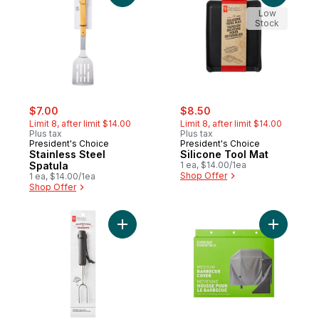
Low
Stock
sale:
, formerly:
sale:
, formerly:
$7.00
$8.50
Limit 8, after limit $14.00
Limit 8, after limit $14.00
Plus tax
Plus tax
President's Choice
President's Choice
Stainless Steel
Silicone Tool Mat
Spatula
1 ea, $14.00/1ea
Shop Offer
1 ea, $14.00/1ea
Shop Offer
Add Extendable Roasting Stick to cart
Add Medi