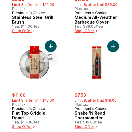
Limit 8, after limit $14.00
Limit 8, after limit $39.00
Plus tax
Plus tax
President's Choice
President's Choice
Stainless Steel Grill
Medium All-Weather
Brush
Barbecue Cover
1 ea, $14.00/1ea
1 ea, $39.00/1ea
Shop Offer
Shop Offer
Add Flat Top Griddle Dome to cart
Add Shak
Low
Stock
sale:
, formerly:
sale:
, formerly:
$11.00
$7.50
Limit 8, after limit $16.00
Limit 8, after limit $19.00
Plus tax
Plus tax
President's Choice
President's Choice
Flat Top Griddle
Shake 'N Read
Dome
Thermometer
1 ea, $16.00/1ea
1 ea, $19.00/1ea
Shop Offer
Shop Offer