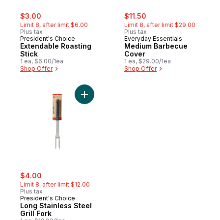
sale:
, formerly:
sale:
, formerly:
$3.00
$11.50
Limit 8, after limit $6.00
Limit 8, after limit $29.00
Plus tax
Plus tax
President's Choice
Everyday Essentials
Extendable Roasting
Medium Barbecue
Stick
Cover
1 ea, $6.00/1ea
1 ea, $29.00/1ea
Shop Offer
Shop Offer
Add Long Stainless Steel Grill Fork to cart
sale:
, formerly:
$4.00
Limit 8, after limit $12.00
Plus tax
President's Choice
Long Stainless Steel
Grill Fork