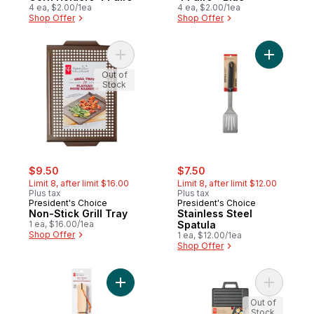
4 ea, $2.00/1ea
4 ea, $2.00/1ea
Shop Offer
Shop Offer
Add Non-Stick Grill Tray to cart
Add Stainl
Out of
Stock
sale:
, formerly:
sale:
, formerly:
$9.50
$7.50
Limit 8, after limit $16.00
Limit 8, after limit $12.00
Plus tax
Plus tax
President's Choice
President's Choice
Non-Stick Grill Tray
Stainless Steel
1 ea, $16.00/1ea
Spatula
Shop Offer
1 ea, $12.00/1ea
Shop Offer
Add Wood Grill Scraper to cart
Out of
Stock