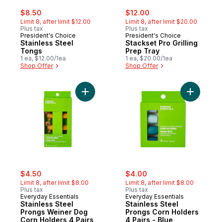
sale:
, formerly:
sale:
, formerly:
$8.50
$12.00
Limit 8, after limit $12.00
Limit 8, after limit $20.00
Plus tax
Plus tax
President's Choice
President's Choice
Stainless Steel
Stackset Pro Grilling
Tongs
Prep Tray
1 ea, $12.00/1ea
1 ea, $20.00/1ea
Shop Offer
Shop Offer
Add Stainless Steel Prongs Weiner Dog Co
Add Stain
sale:
, formerly:
sale:
, formerly:
$4.50
$4.00
Limit 8, after limit $8.00
Limit 8, after limit $8.00
Plus tax
Plus tax
Everyday Essentials
Everyday Essentials
Stainless Steel
Stainless Steel
Prongs Weiner Dog
Prongs Corn Holders
Corn Holders 4 Pairs
4 Pairs - Blue