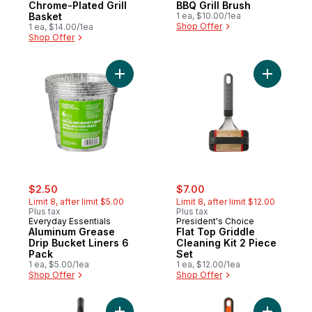
Chrome-Plated Grill
BBQ Grill Brush
Basket
1 ea, $10.00/1ea
Shop Offer
1 ea, $14.00/1ea
Shop Offer
Add Aluminum Grease Drip Bucket Liners 6
Add Flat T
sale:
, formerly:
sale:
, formerly:
$2.50
$7.00
Limit 8, after limit $5.00
Limit 8, after limit $12.00
Plus tax
Plus tax
Everyday Essentials
President's Choice
Aluminum Grease
Flat Top Griddle
Drip Bucket Liners 6
Cleaning Kit 2 Piece
Pack
Set
1 ea, $5.00/1ea
1 ea, $12.00/1ea
Shop Offer
Shop Offer