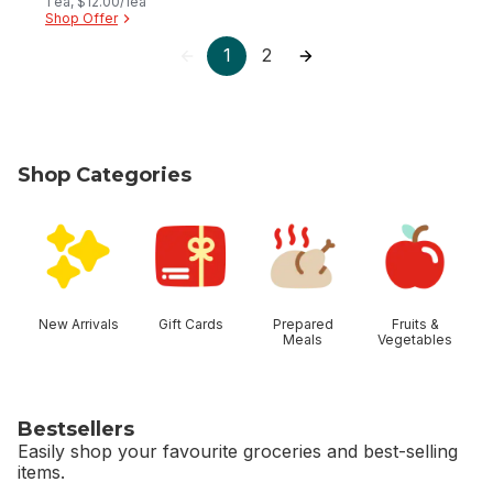
1 ea, $12.00/1ea
Shop Offer
1
2
Shop Categories
skip Shop Categories
New Arrivals
Gift Cards
Prepared
Fruits &
Meals
Vegetables
Bestsellers
Easily shop your favourite groceries and best-selling
items.