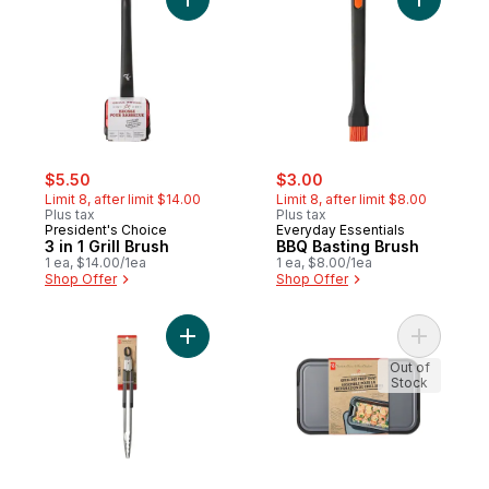
Add 3 in 1 Grill Brush to cart
Add BBQ B
sale:
, formerly:
sale:
, formerly:
$5.50
$3.00
Limit 8, after limit $14.00
Limit 8, after limit $8.00
Plus tax
Plus tax
President's Choice
Everyday Essentials
3 in 1 Grill Brush
BBQ Basting Brush
1 ea, $14.00/1ea
1 ea, $8.00/1ea
Shop Offer
Shop Offer
Add Stainless Steel Tongs to cart
Add Stacks
Out of
Stock