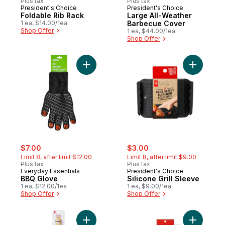
Plus tax
Plus tax
President's Choice
President's Choice
Foldable Rib Rack
Large All-Weather
1 ea, $14.00/1ea
Barbecue Cover
Shop Offer
1 ea, $44.00/1ea
Shop Offer
Add BBQ Glove to cart
sale:
, formerly:
sale:
, formerly:
$7.00
$3.00
Limit 8, after limit $12.00
Limit 8, after limit $9.00
Plus tax
Plus tax
Everyday Essentials
President's Choice
BBQ Glove
Silicone Grill Sleeve
1 ea, $12.00/1ea
1 ea, $9.00/1ea
Shop Offer
Shop Offer
Add Stainless Steel Spatula to cart
Add Silic