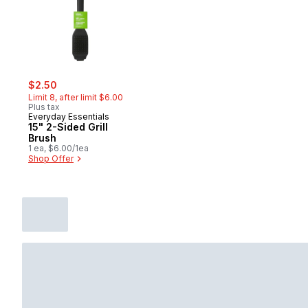
sale:
, formerly:
$2.50
Limit 8, after limit $6.00
Plus tax
Everyday Essentials
15" 2-Sided Grill
Brush
1 ea, $6.00/1ea
Shop Offer