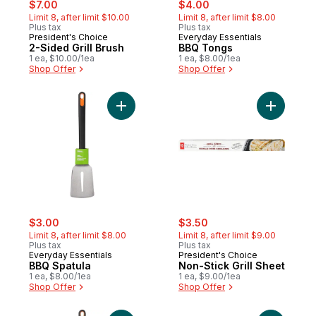
sale:
, formerly:
sale:
, formerly:
$7.00
$4.00
Limit 8, after limit $10.00
Limit 8, after limit $8.00
Plus tax
Plus tax
President's Choice
Everyday Essentials
2-Sided Grill Brush
BBQ Tongs
1 ea, $10.00/1ea
1 ea, $8.00/1ea
Shop Offer
Shop Offer
Add BBQ Spatula to cart
Add Non-St
sale:
, formerly:
sale:
, formerly:
$3.00
$3.50
Limit 8, after limit $8.00
Limit 8, after limit $9.00
Plus tax
Plus tax
Everyday Essentials
President's Choice
BBQ Spatula
Non-Stick Grill Sheet
1 ea, $8.00/1ea
1 ea, $9.00/1ea
Shop Offer
Shop Offer