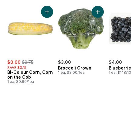
skip Bestsellers
Add Bi-Colour Corn, Corn on the Cob to cart
Add Broccoli Crown
sale:
, formerly:
$0.60
$0.75
$3.00
$4.00
SAVE $0.15
Broccoli Crown
Blueberries 1
Bi-Colour Corn, Corn
1 ea, $3.00/1ea
1 ea, $1.18/100g
on the Cob
1 ea, $0.60/1ea