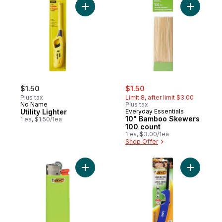
Add Utility Lighter to cart
Add 10" B
sale:
, formerly:
$1.50
$1.50
Plus tax
Limit 8, after limit $3.00
No Name
Plus tax
Utility Lighter
Everyday Essentials
10" Bamboo Skewers
1 ea, $1.50/1ea
100 count
1 ea, $3.00/1ea
Shop Offer
Add Child Guard Lighters to cart
Add Multi