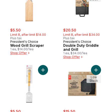
sale:
, formerly:
sale:
, formerly:
$5.50
$20.50
Limit 8, after limit $14.00
Limit 8, after limit $34.00
Plus tax
Plus tax
President's Choice
President's Choice
Wood Grill Scraper
Double Duty Griddle
1 ea, $14.00/1ea
and Grill
Shop Offer
1 ea, $34.00/1ea
Shop Offer
Add Stainless Steel Grill Brush to cart
Low
Stock
sale:
, formerly:
sale:
, formerly:
$5.50
$15.50