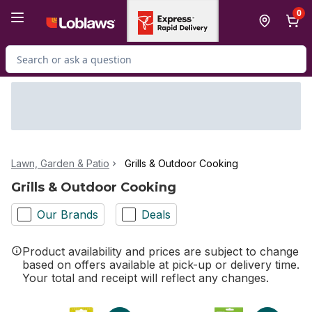
Skip to Main Content
Skip to Footer
0
Search for Product
Lawn, Garden & Patio
Grills & Outdoor Cooking
Grills & Outdoor Cooking
Our Brands
Deals
Product availability and prices are subject to change
based on offers available at pick-up or delivery time.
Your total and receipt will reflect any changes.