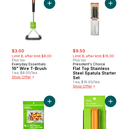
Add 16" Wire T-Brush to cart
Add Flat T
sale:
, formerly:
sale:
, formerly:
$3.00
$9.50
Limit 8, after limit $8.00
Limit 8, after limit $16.00
Plus tax
Plus tax
Everyday Essentials
President's Choice
16" Wire T-Brush
Flat Top Stainless
1 ea, $8.00/1ea
Steel Spatula Starter
Shop Offer
Set
1 ea, $16.00/1ea
Shop Offer
Add Aluminum Grilling Bags 4 Pack to cart
Add Grill 