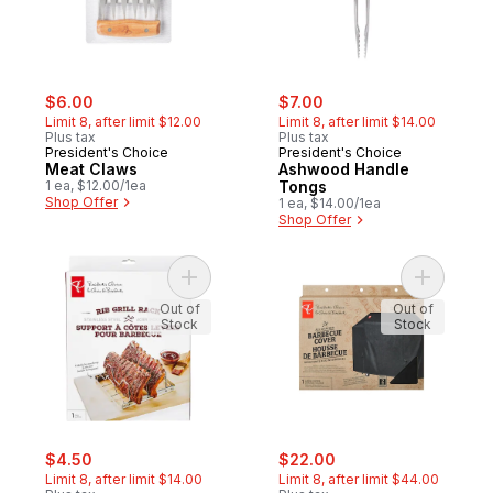
sale:
, formerly:
sale:
, formerly:
$6.00
$7.00
Limit 8, after limit $12.00
Limit 8, after limit $14.00
Plus tax
Plus tax
President's Choice
President's Choice
Meat Claws
Ashwood Handle
1 ea, $12.00/1ea
Tongs
Shop Offer
1 ea, $14.00/1ea
Shop Offer
Add Foldable Rib Rack to cart
Out of
Out of
Stock
Stock
sale:
, formerly:
sale:
, formerly:
$4.50
$22.00
Limit 8, after limit $14.00
Limit 8, after limit $44.00