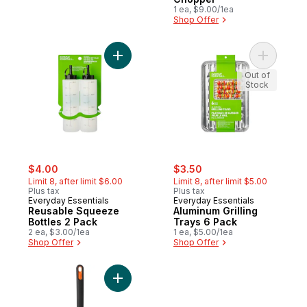
1 ea, $9.00/1ea
Shop Offer
Add Reusable Squeeze Bottles 2 Pack to 
Add Alumi
Out of
Stock
sale:
, formerly:
sale:
, formerly:
$4.00
$3.50
Limit 8, after limit $6.00
Limit 8, after limit $5.00
Plus tax
Plus tax
Everyday Essentials
Everyday Essentials
Reusable Squeeze
Aluminum Grilling
Bottles 2 Pack
Trays 6 Pack
2 ea, $3.00/1ea
1 ea, $5.00/1ea
Shop Offer
Shop Offer
Add 15" 2-Sided Grill Brush to cart