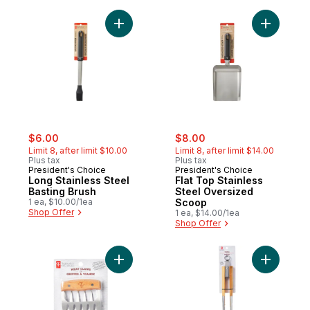
Add Long Stainless Steel Basting Brush to 
Add Flat 
sale:
, formerly:
sale:
, formerly:
$6.00
$8.00
Limit 8, after limit $10.00
Limit 8, after limit $14.00
Plus tax
Plus tax
President's Choice
President's Choice
Long Stainless Steel
Flat Top Stainless
Basting Brush
Steel Oversized
1 ea, $10.00/1ea
Scoop
Shop Offer
1 ea, $14.00/1ea
Shop Offer
Add Meat Claws to cart
Add Ashw