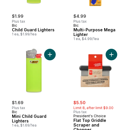
$1.99
$4.99
Plus tax
Plus tax
Bic
Bic
Child Guard Lighters
Multi-Purpose Mega
1 ea, $1.99/1ea
Lighter
1 ea, $4.99/1ea
Add Mini Child Guard Lighters to cart
Add Flat 
sale:
, formerly:
$1.69
$5.50
Plus tax
Limit 8, after limit $9.00
Bic
Plus tax
Mini Child Guard
President's Choice
Flat Top Griddle
Lighters
Scraper and
1 ea, $1.69/1ea
Chopper