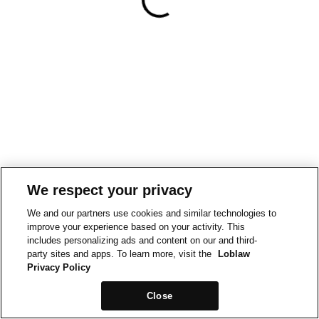
We respect your privacy
We and our partners use cookies and similar technologies to
improve your experience based on your activity. This
includes personalizing ads and content on our and third-
party sites and apps. To learn more, visit the
Loblaw
Privacy Policy
Close