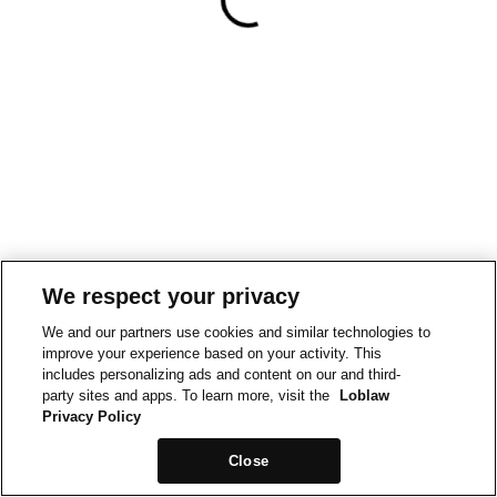
We respect your privacy
We and our partners use cookies and similar technologies to
improve your experience based on your activity. This
includes personalizing ads and content on our and third-
party sites and apps. To learn more, visit the
Loblaw
Privacy Policy
Close