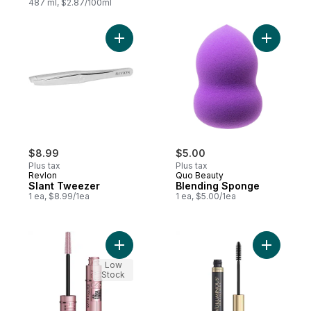
487 ml, $2.87/100ml
Add Slant Tweezer to cart
$8.99
$5.00
Plus tax
Plus tax
Revlon
Quo Beauty
Slant Tweezer
Blending Sponge
1 ea, $8.99/1ea
1 ea, $5.00/1ea
Add Mascara Sky High Brownish Black to 
Add Volum
Low
Stock