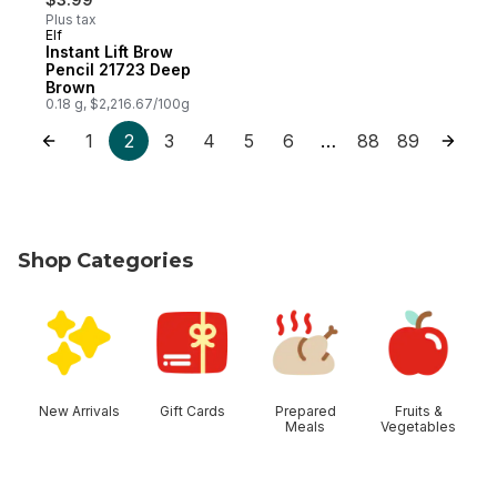
Plus tax
Elf
Instant Lift Brow
Pencil 21723 Deep
Brown
0.18 g, $2,216.67/100g
1
2
3
4
5
6
88
89
…
Shop Categories
skip Shop Categories
New Arrivals
Gift Cards
Prepared
Fruits &
Meals
Vegetables