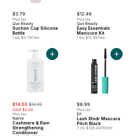
$3.79
$12.49
Plus tax
Plus tax
Quo Beauty
Quo Beauty
Suction Cup Silicone
Easy Essentials
Bottle
Manicure Kit
1 ea, $3.79/1ea
1 ea, $12.49/1ea
Add Cashmere & Rain Strengthening Condit
Add Lash 
sale:
, formerly:
$14.00
$14.99
$8.99
SAVE $0.99
Plus tax
Plus tax
Elf
Native
Lash Xtndr Mascara
Cashmere & Rain
Pitch Black
Strengthening
7 ml, $128.43/100ml
Conditioner