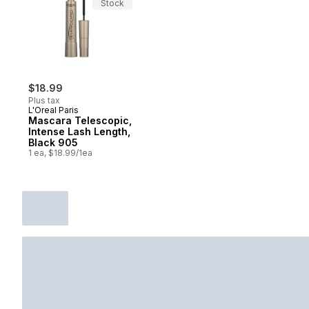
Stock
$18.99
Plus tax
L'Oreal Paris
Mascara Telescopic,
Intense Lash Length,
Black 905
1 ea, $18.99/1ea