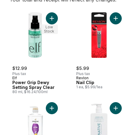
Add Power Grip Dewy Setting Spray Clear 
Add Nail C
Low
Stock
$12.99
$5.99
Plus tax
Plus tax
Elf
Revlon
Power Grip Dewy
Nail Clip
Setting Spray Clear
1 ea, $5.99/1ea
80 ml, $16.24/100ml
Add Sheer Volume 72 HR Fullness Shampo
Add Cashm