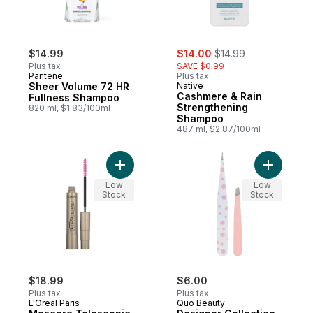
sale:
, formerly:
$14.99
$14.00
$14.99
Plus tax
SAVE $0.99
Pantene
Plus tax
Sheer Volume 72 HR
Native
Cashmere & Rain
Fullness Shampoo
Strengthening
820 ml, $1.83/100ml
Shampoo
487 ml, $2.87/100ml
Add Desig
Low
Low
Stock
Stock
$18.99
$6.00
Plus tax
Plus tax
L'Oreal Paris
Quo Beauty