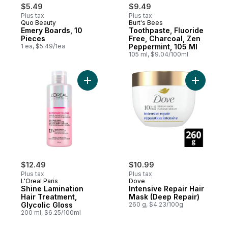
$5.49
$9.49
Plus tax
Plus tax
Quo Beauty
Burt's Bees
Emery Boards, 10
Toothpaste, Fluoride
Pieces
Free, Charcoal, Zen
1 ea, $5.49/1ea
Peppermint, 105 Ml
105 ml, $9.04/100ml
Add Shine Lamination Hair Treatment, Glyco
Add Inten
$12.49
$10.99
Plus tax
Plus tax
L'Oreal Paris
Dove
Shine Lamination
Intensive Repair Hair
Hair Treatment,
Mask (Deep Repair)
Glycolic Gloss
260 g, $4.23/100g
200 ml, $6.25/100ml