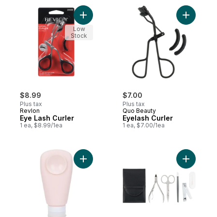
Add Eye Lash Curler to cart
Add Eyela
Low
Stock
$8.99
$7.00
Plus tax
Plus tax
Revlon
Quo Beauty
Eye Lash Curler
Eyelash Curler
1 ea, $8.99/1ea
1 ea, $7.00/1ea
Add Suction Cup Silicone Bottle to cart
Add Easy E