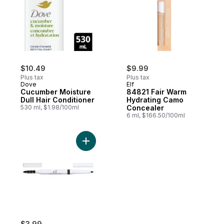
$10.49
$9.99
Plus tax
Plus tax
Dove
Elf
Cucumber Moisture
84821 Fair Warm
Dull Hair Conditioner
Hydrating Camo
530 ml, $1.98/100ml
Concealer
6 ml, $166.50/100ml
Add Instant Lift Brow Pencil 21723 Deep B
$3.99