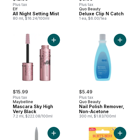
Plus tax
Plus tax
Elf
Quo Beauty
All Night Setting Mist
Deluxe Clip N Catch
80 ml, $16.24/100ml
1 ea, $6.00/1ea
Add Mascara Sky High Very Black to cart
Add Nail 
$15.99
$5.49
Plus tax
Plus tax
Maybelline
Quo Beauty
Mascara Sky High
Nail Polish Remover,
Very Black
Non-Acetone
7.2 ml, $222.08/100ml
300 ml, $1.83/100ml
Add Sapphire Nail File Reg to cart
Add 100% 