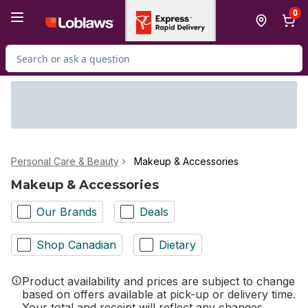
Skip to Main Content
Skip to Footer
0
Search for Product
Personal Care & Beauty
Makeup & Accessories
Makeup & Accessories
Our Brands
Deals
Shop Canadian
Dietary
Product availability and prices are subject to change
based on offers available at pick-up or delivery time.
Your total and receipt will reflect any changes.