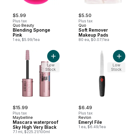
$5.99
$5.50
Plus tax
Plus tax
Quo Beauty
Quo
Blending Sponge
Soft Remover
Pink
Makeup Pads
1 ea, $5.99/1ea
80 ea, $0.07/1ea
Add Mascara waterproof Sky High Very Bl
Low
Low
Stock
Stock
$15.99
$6.49
Plus tax
Plus tax
Maybelline
Revlon
Mascara waterproof
Emeryl File
Sky High Very Black
1 ea, $6.49/1ea
7.1 ml, $225.21/100ml