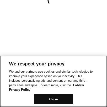
We respect your privacy
We and our partners use cookies and similar technologies to
improve your experience based on your activity. This
includes personalizing ads and content on our and third-
party sites and apps. To learn more, visit the
Loblaw
Privacy Policy
Close