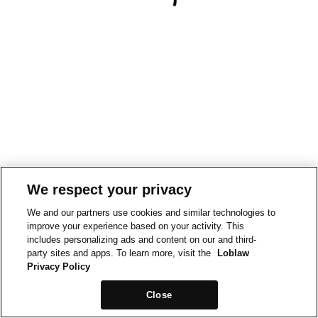
We respect your privacy
We and our partners use cookies and similar technologies to
improve your experience based on your activity. This
includes personalizing ads and content on our and third-
party sites and apps. To learn more, visit the
Loblaw
Privacy Policy
Close