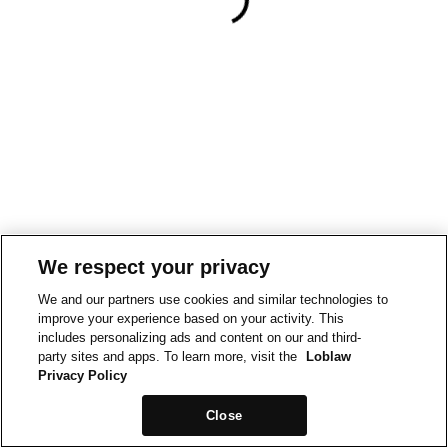
We respect your privacy
We and our partners use cookies and similar technologies to
improve your experience based on your activity. This
includes personalizing ads and content on our and third-
party sites and apps. To learn more, visit the
Loblaw
Privacy Policy
Close